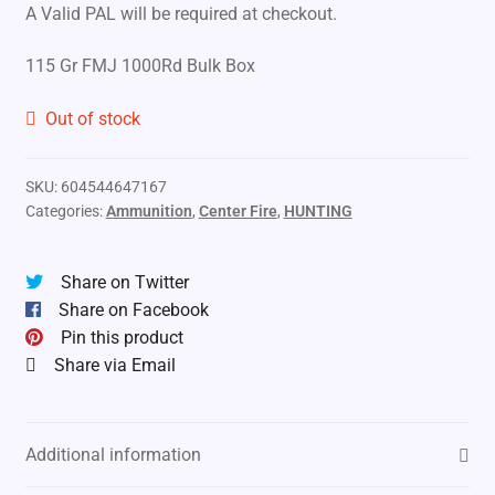
A Valid PAL will be required at checkout.
115 Gr FMJ 1000Rd Bulk Box
Out of stock
SKU:
604544647167
Categories:
Ammunition
,
Center Fire
,
HUNTING
Share on Twitter
Share on Facebook
Pin this product
Share via Email
Additional information