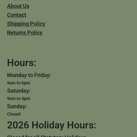
About Us
Contact
Shipping Policy
Returns Policy
Hours:
Monday to Friday:
9am to 6pm
Saturday:
9am to 4pm
Sunday:
Closed
2026 Holiday Hours: