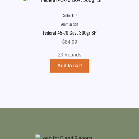
Center Fire
Ammunition
Federal 45-70 Govt 300gr SP
$
84.99
20 Rounds
Add to cart