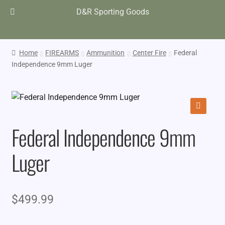
D&R Sporting Goods
Home
FIREARMS
Ammunition
Center Fire
Federal
Independence 9mm Luger
🔍
Federal Independence 9mm
Luger
$
499.99