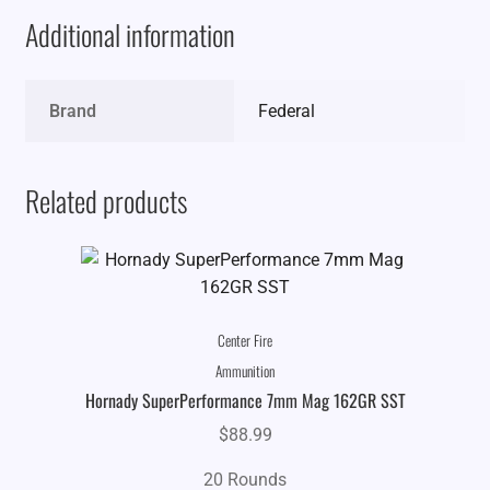
Additional information
Brand
Federal
Related products
Center Fire
Ammunition
Hornady SuperPerformance 7mm Mag 162GR SST
$
88.99
20 Rounds