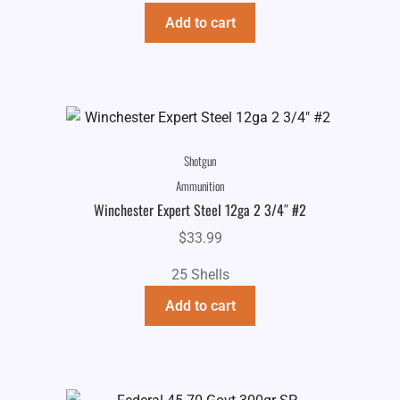
Add to cart
Shotgun
Ammunition
Winchester Expert Steel 12ga 2 3/4″ #2
$
33.99
25 Shells
Add to cart