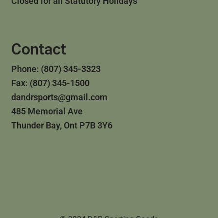
Closed for all Statutory Holidays
Contact
Phone: (807) 345-3323
Fax: (807) 345-1500
dandrsports@gmail.com
485 Memorial Ave
Thunder Bay, Ont P7B 3Y6