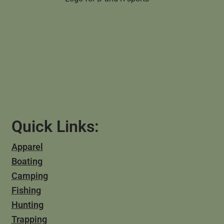
Quick Links:
Apparel
Boating
Camping
Fishing
Hunting
Trapping