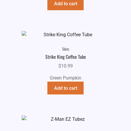
Add to cart
Tubes
Strike King Coffee Tube
$
10.99
Green Pumpkin
Add to cart