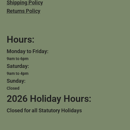
Shipping Policy
Returns Policy
Hours:
Monday to Friday:
9am to 6pm
Saturday:
9am to 4pm
Sunday:
Closed
2026 Holiday Hours:
Closed for all Statutory Holidays