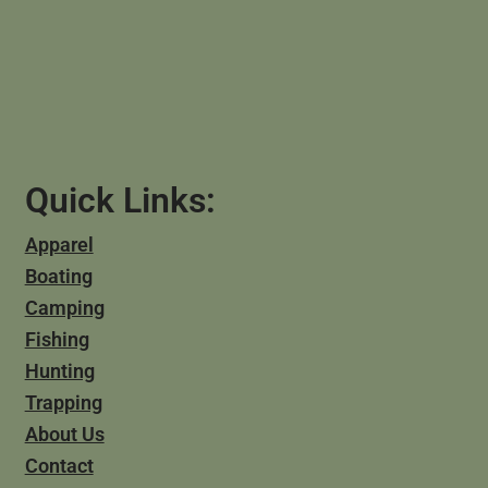
Quick Links:
Apparel
Boating
Camping
Fishing
Hunting
Trapping
About Us
Contact