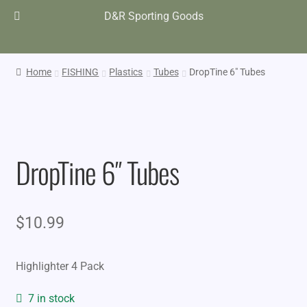
D&R Sporting Goods
Home
FISHING
Plastics
Tubes
DropTine 6″ Tubes
DropTine 6″ Tubes
$
10.99
Highlighter 4 Pack
7 in stock