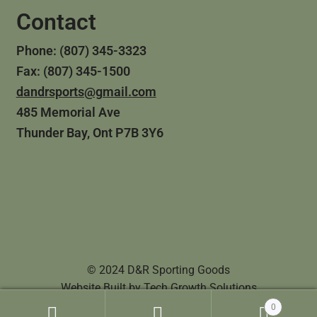
Contact
Phone: (807) 345-3323
Fax: (807) 345-1500
dandrsports@gmail.com
485 Memorial Ave
Thunder Bay, Ont P7B 3Y6
© 2024 D&R Sporting Goods
Website Built by
Tech Growth Solutions
0