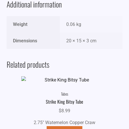
Additional information
Weight
0.06 kg
Dimensions
20 × 15 × 3 cm
Related products
Tubes
Strike King Bitsy Tube
$
8.99
2.75" Watemelon Copper Craw