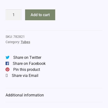
DropTine
Add to cart
6"
Tubes
quantity
SKU:
782821
Category:
Tubes
Share on Twitter
Share on Facebook
Pin this product
Share via Email
Additional information