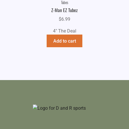
Tubes
Z-Man EZ Tubez
$
6.99
4" The Deal
Add to cart