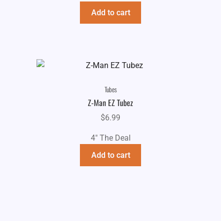
$6.99.
$4.99.
Add to cart
Tubes
Z-Man EZ Tubez
$
6.99
4" The Deal
Add to cart