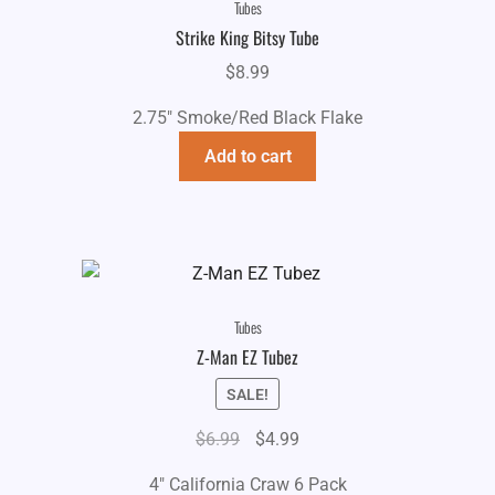
Tubes
Strike King Bitsy Tube
$
8.99
2.75" Smoke/Red Black Flake
Add to cart
Tubes
Z-Man EZ Tubez
SALE!
Original
Current
$
6.99
$
4.99
price
price
4" California Craw 6 Pack
was:
is: