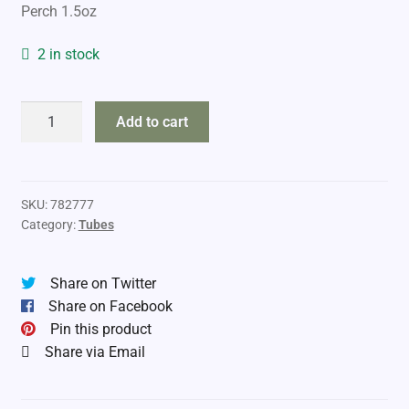
Perch 1.5oz
2 in stock
DropTine
Add to cart
6"
Hunger
Strikes
Rigged
SKU:
782777
Category:
Tubes
Tube
quantity
Share on Twitter
Share on Facebook
Pin this product
Share via Email