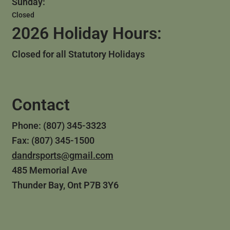
Sunday:
Closed
2026 Holiday Hours:
Closed for all Statutory Holidays
Contact
Phone: (807) 345-3323
Fax: (807) 345-1500
dandrsports@gmail.com
485 Memorial Ave
Thunder Bay, Ont P7B 3Y6