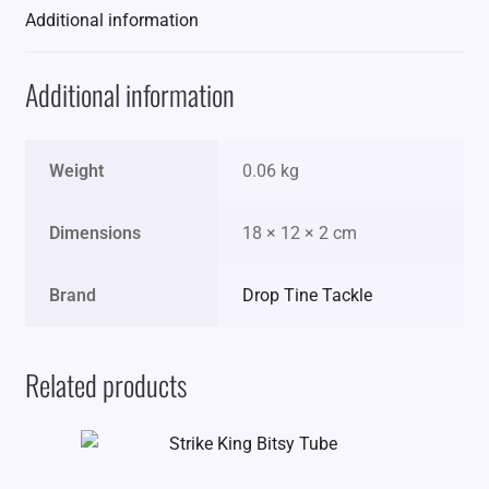
Additional information
Additional information
Weight
0.06 kg
Dimensions
18 × 12 × 2 cm
Brand
Drop Tine Tackle
Related products