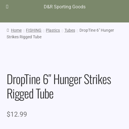
D&R Sporting Goods
Home
FISHING
Plastics
Tubes
DropTine 6″ Hunger
Strikes Rigged Tube
DropTine 6″ Hunger Strikes
Rigged Tube
$
12.99