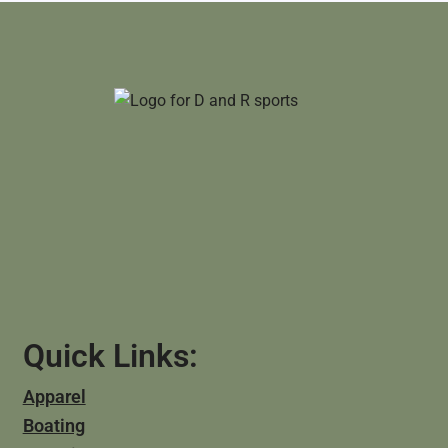
Quick Links:
Apparel
Boating