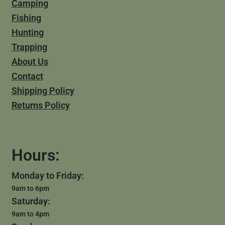
Camping
Fishing
Hunting
Trapping
About Us
Contact
Shipping Policy
Returns Policy
Hours:
Monday to Friday:
9am to 6pm
Saturday:
9am to 4pm