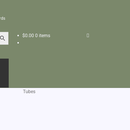
rds
$
0.00
0 items
Tubes