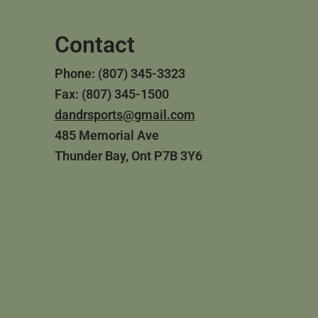
Contact
Phone: (807) 345-3323
Fax: (807) 345-1500
dandrsports@gmail.com
485 Memorial Ave
Thunder Bay, Ont P7B 3Y6