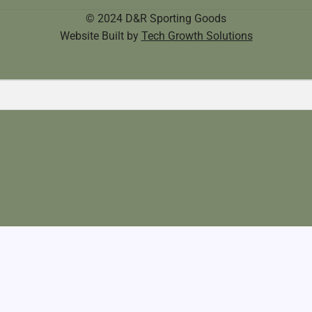
© 2024 D&R Sporting Goods
Website Built by
Tech Growth Solutions