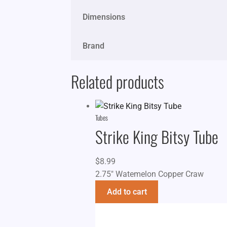
Dimensions
Brand
Related products
Tubes
Strike King Bitsy Tube
$
8.99
2.75" Watemelon Copper Craw
Add to cart