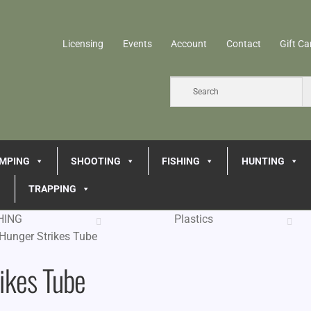
Licensing
Events
Account
Contact
Gift Ca
MPING
SHOOTING
FISHING
HUNTING
TRAPPING
HING
Plastics
Hunger Strikes Tube
ikes Tube