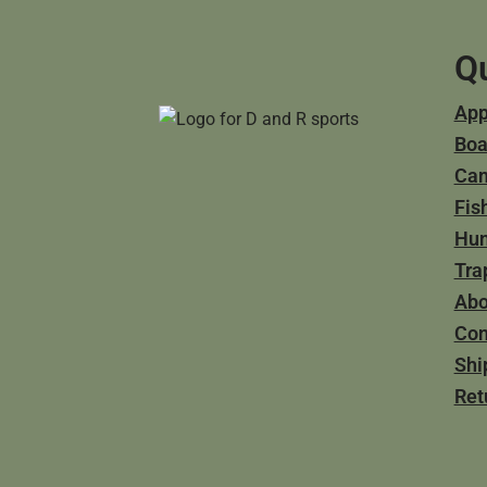
Qu
App
Boa
Ca
Fis
Hun
Tra
Abo
Con
Shi
Ret