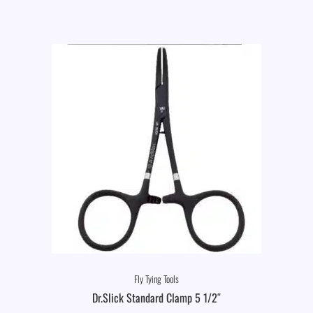
Fly Tying Tools
Dr.Slick Standard Clamp 5 1/2″