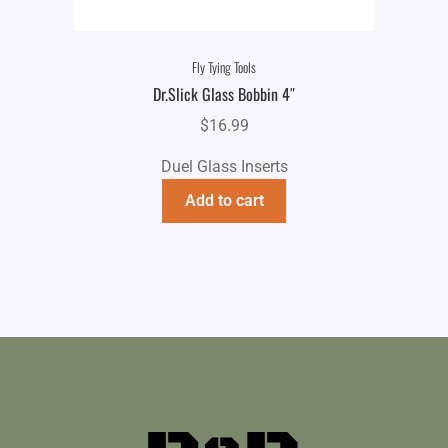
Fly Tying Tools
Dr.Slick Glass Bobbin 4″
$
16.99
Duel Glass Inserts
Add to cart