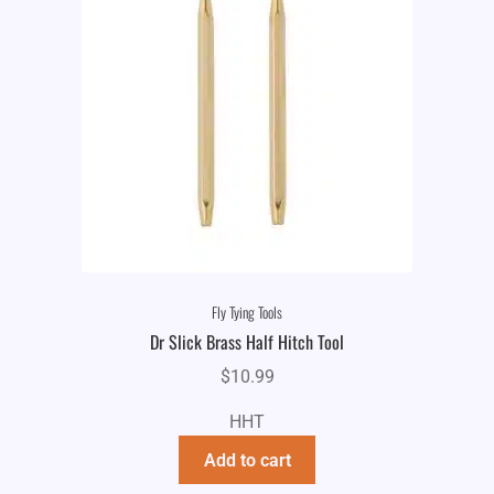
Fly Tying Tools
Dr Slick Brass Half Hitch Tool
$
10.99
HHT
Add to cart