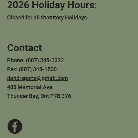
2026 Holiday Hours:
Closed for all Statutory Holidays
Contact
Phone: (807) 345-3323
Fax: (807) 345-1500
dandrsports@gmail.com
485 Memorial Ave
Thunder Bay, Ont P7B 3Y6