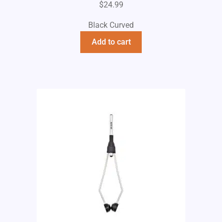
$
24.99
Black Curved
Add to cart