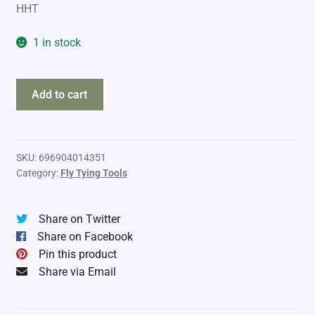
HHT
1 in stock
Dr
Add to cart
Slick
Dubbing
Comb
&
SKU:
696904014351
Category:
Fly Tying Tools
Brush
quantity
Share on Twitter
Share on Facebook
Pin this product
Share via Email