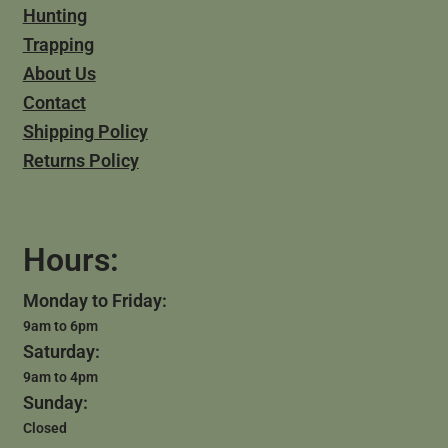
Hunting
Trapping
About Us
Contact
Shipping Policy
Returns Policy
Hours:
Monday to Friday:
9am to 6pm
Saturday:
9am to 4pm
Sunday:
Closed