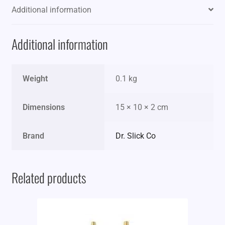
Additional information
Additional information
Weight
0.1 kg
Dimensions
15 × 10 × 2 cm
Brand
Dr. Slick Co
Related products