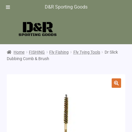
D&R Sporting Goods
Home
FISHING
Fly Fishing
Fly Tying Tools
Dr Slick
Dubbing Comb & Brush
🔍