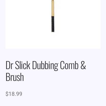
Dr Slick Dubbing Comb &
Brush
$
18.99