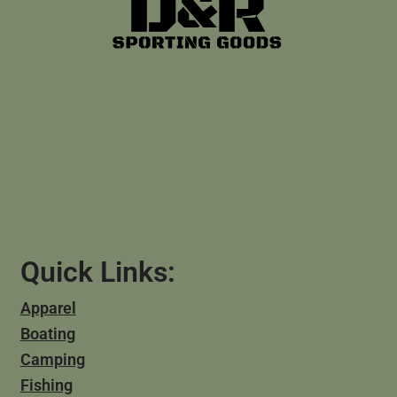
Quick Links:
Apparel
Boating
Camping
Fishing