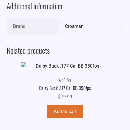
Additional information
Brand
Crosman
Related products
Air Rifles
Daisy Buck .177 Cal BB 350fps
$
79.99
Add to cart