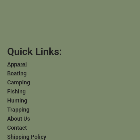
Quick Links:
Apparel
Boating
Camping
Fishing
Hunting
Trapping
About Us
Contact
Shipping Policy