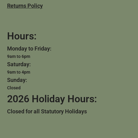
Returns Policy
Hours:
Monday to Friday:
9am to 6pm
Saturday:
9am to 4pm
Sunday:
Closed
2026 Holiday Hours:
Closed for all Statutory Holidays