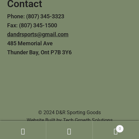
Contact
Phone: (807) 345-3323
Fax: (807) 345-1500
dandrsports@gmail.com
485 Memorial Ave
Thunder Bay, Ont P7B 3Y6
© 2024 D&R Sporting Goods
Website Built by
Tech Growth Solutions
0