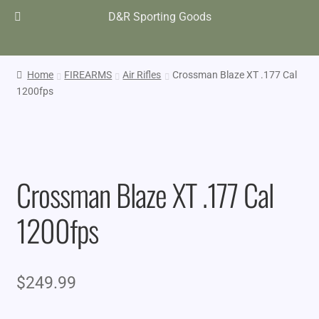
D&R Sporting Goods
Home
FIREARMS
Air Rifles
Crossman Blaze XT .177 Cal
1200fps
Crossman Blaze XT .177 Cal
1200fps
$
249.99