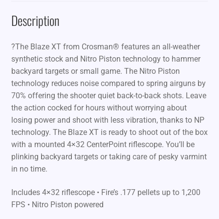
Description
?The Blaze XT from Crosman® features an all-weather
synthetic stock and Nitro Piston technology to hammer
backyard targets or small game. The Nitro Piston
technology reduces noise compared to spring airguns by
70% offering the shooter quiet back-to-back shots. Leave
the action cocked for hours without worrying about
losing power and shoot with less vibration, thanks to NP
technology. The Blaze XT is ready to shoot out of the box
with a mounted 4×32 CenterPoint riflescope. You’ll be
plinking backyard targets or taking care of pesky varmint
in no time.
Includes 4×32 riflescope • Fire’s .177 pellets up to 1,200
FPS • Nitro Piston powered