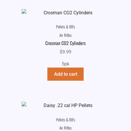
Pellets & BB's
Air Rifles
Crosman CO2 Cylinders
$
9.99
5pk
Add to cart
Pellets & BB's
Air Rifles