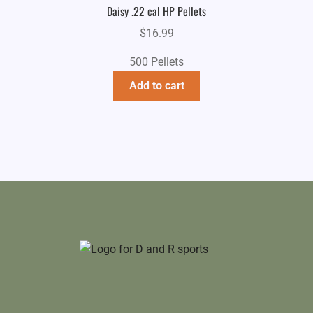
Daisy .22 cal HP Pellets
$
16.99
500 Pellets
Add to cart