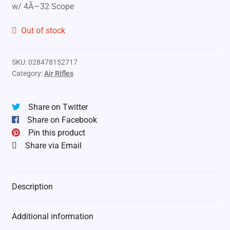
w/ 4Ã—32 Scope
Out of stock
SKU:
028478152717
Category:
Air Rifles
Share on Twitter
Share on Facebook
Pin this product
Share via Email
Description
Additional information