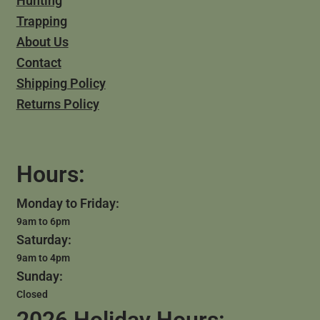
Hunting
Trapping
About Us
Contact
Shipping Policy
Returns Policy
Hours:
Monday to Friday:
9am to 6pm
Saturday:
9am to 4pm
Sunday:
Closed