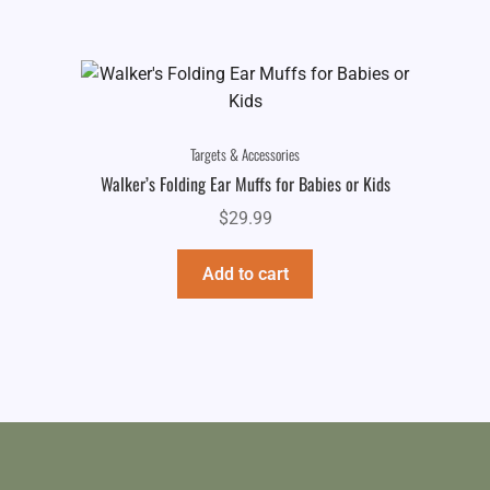
Targets & Accessories
Walker’s Folding Ear Muffs for Babies or Kids
$
29.99
Add to cart