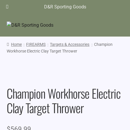
D&R Sporting Goods
Home
FIREARMS
Targets & Accessories
Champion
Workhorse Electric Clay Target Thrower
Champion Workhorse Electric
Clay Target Thrower
$
569.99