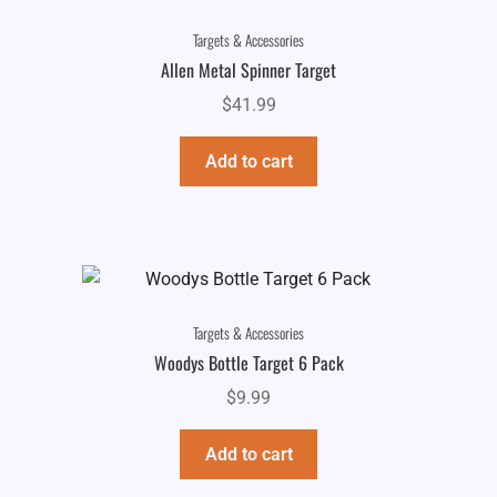
Targets & Accessories
Allen Metal Spinner Target
$
41.99
Add to cart
Targets & Accessories
Woodys Bottle Target 6 Pack
$
9.99
Add to cart