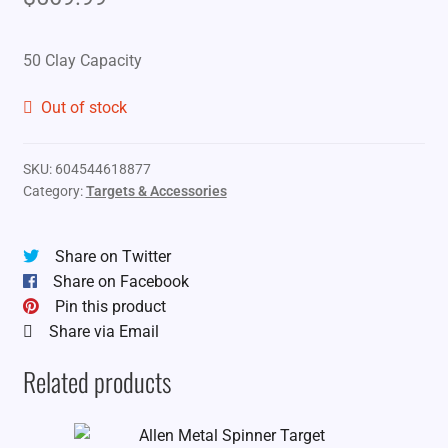
50 Clay Capacity
Out of stock
SKU:
604544618877
Category:
Targets & Accessories
Share on Twitter
Share on Facebook
Pin this product
Share via Email
Related products