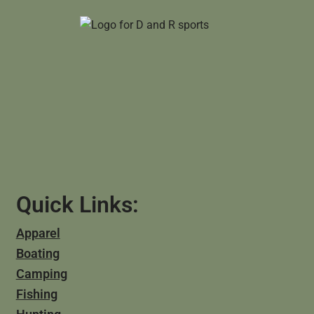
Quick Links:
Apparel
Boating
Camping
Fishing