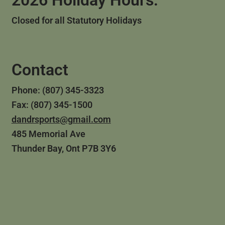
2026 Holiday Hours:
Closed for all Statutory Holidays
Contact
Phone: (807) 345-3323
Fax: (807) 345-1500
dandrsports@gmail.com
485 Memorial Ave
Thunder Bay, Ont P7B 3Y6