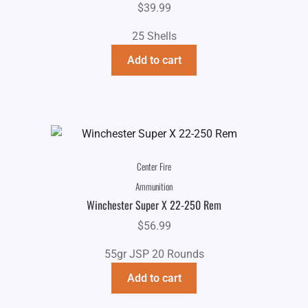
$
39.99
25 Shells
Add to cart
Center Fire
Ammunition
Winchester Super X 22-250 Rem
$
56.99
55gr JSP 20 Rounds
Add to cart