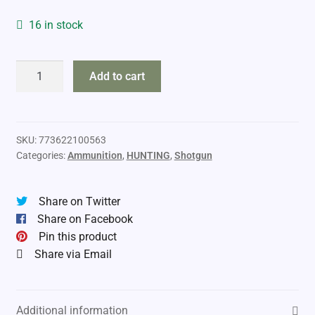
16 in stock
Challenger
Add to cart
28ga
2
3/4"
#6
SKU:
773622100563
Categories:
Ammunition
,
HUNTING
,
Shotgun
quantity
Share on Twitter
Share on Facebook
Pin this product
Share via Email
Additional information