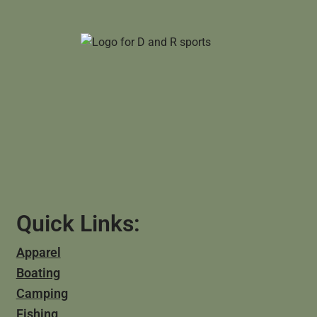
Quick Links:
Apparel
Boating
Camping
Fishing