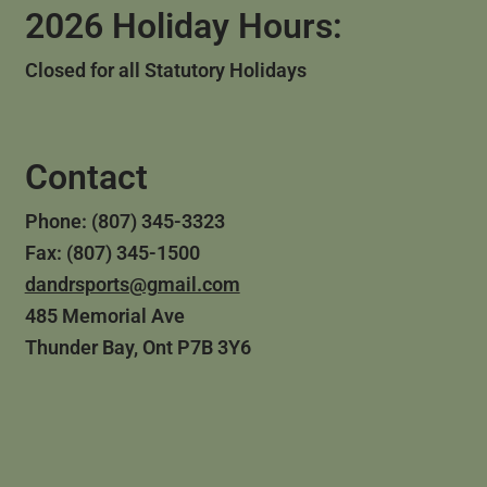
2026 Holiday Hours:
Closed for all Statutory Holidays
Contact
Phone: (807) 345-3323
Fax: (807) 345-1500
dandrsports@gmail.com
485 Memorial Ave
Thunder Bay, Ont P7B 3Y6