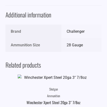
Additional information
Brand
Challenger
Ammunition Size
28 Gauge
Related products
Shotgun
Ammunition
Winchester Xpert Steel 20ga 3″ 7/8oz