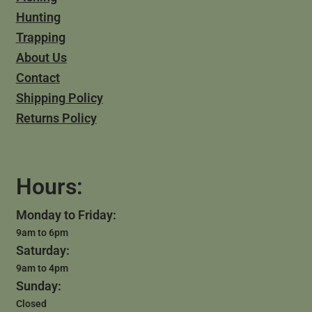
Hunting
Trapping
About Us
Contact
Shipping Policy
Returns Policy
Hours:
Monday to Friday:
9am to 6pm
Saturday:
9am to 4pm
Sunday:
Closed