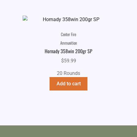
Center Fire
Ammunition
Hornady 358win 200gr SP
$
59.99
20 Rounds
Add to cart