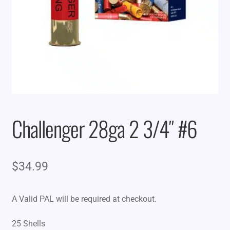
Challenger 28ga 2 3/4″ #6
$
34.99
A Valid PAL will be required at checkout.
25 Shells