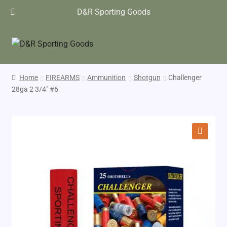
D&R Sporting Goods
Home
FIREARMS
Ammunition
Shotgun
Challenger
28ga 2 3/4″ #6
🔍