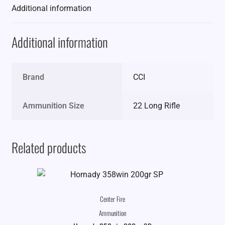
Additional information
Additional information
Brand
CCI
Ammunition Size
22 Long Rifle
Related products
Center Fire
Ammunition