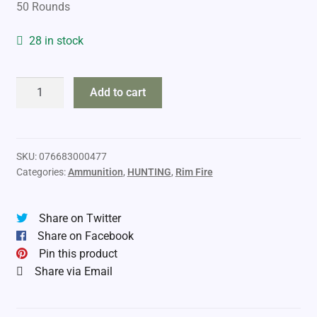
50 Rounds
28 in stock
CCI
Add to cart
Velocitor
22lr
40gr
HP
SKU:
076683000477
Categories:
Ammunition
,
HUNTING
,
Rim Fire
quantity
Share on Twitter
Share on Facebook
Pin this product
Share via Email