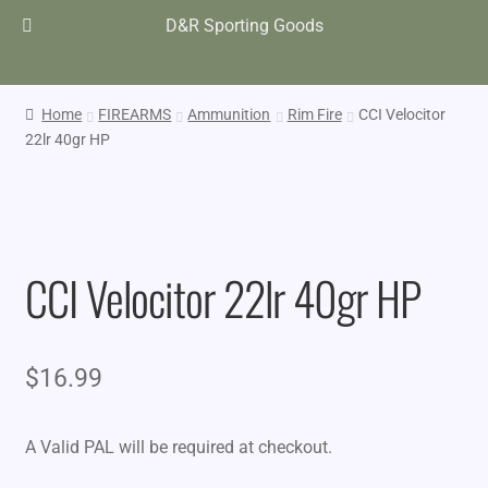
D&R Sporting Goods
Home
FIREARMS
Ammunition
Rim Fire
CCI Velocitor
22lr 40gr HP
CCI Velocitor 22lr 40gr HP
$
16.99
A Valid PAL will be required at checkout.