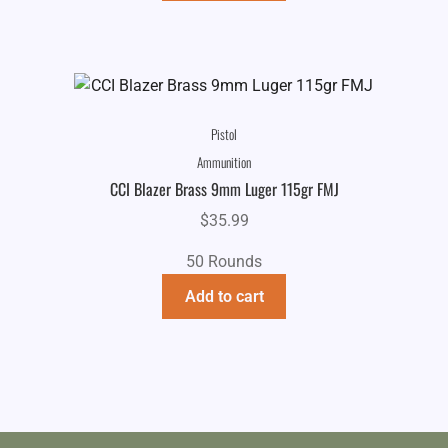
Pistol
Ammunition
CCI Blazer Brass 9mm Luger 115gr FMJ
$
35.99
50 Rounds
Add to cart