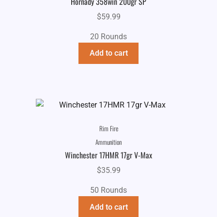
Hornady 358win 200gr SP
$
59.99
20 Rounds
Add to cart
Rim Fire
Ammunition
Winchester 17HMR 17gr V-Max
$
35.99
50 Rounds
Add to cart