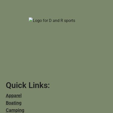
Quick Links:
Apparel
Boating
Camping