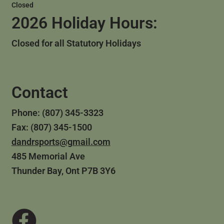
Closed
2026 Holiday Hours:
Closed for all Statutory Holidays
Contact
Phone: (807) 345-3323
Fax: (807) 345-1500
dandrsports@gmail.com
485 Memorial Ave
Thunder Bay, Ont P7B 3Y6