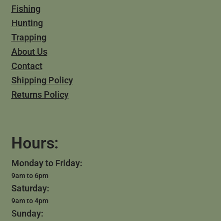
Fishing
Hunting
Trapping
About Us
Contact
Shipping Policy
Returns Policy
Hours:
Monday to Friday:
9am to 6pm
Saturday:
9am to 4pm
Sunday: