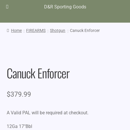
D&R Sporting Goods
Home
FIREARMS
Shotgun
Canuck Enforcer
Canuck Enforcer
$
379.99
A Valid PAL will be required at checkout.
12Ga 17″Bbl