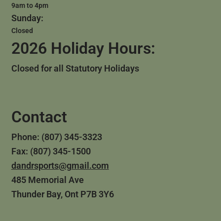
9am to 4pm
Sunday:
Closed
2026 Holiday Hours:
Closed for all Statutory Holidays
Contact
Phone: (807) 345-3323
Fax: (807) 345-1500
dandrsports@gmail.com
485 Memorial Ave
Thunder Bay, Ont P7B 3Y6