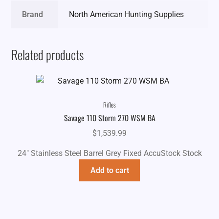
Brand
North American Hunting Supplies
Related products
Rifles
Savage 110 Storm 270 WSM BA
$
1,539.99
24" Stainless Steel Barrel Grey Fixed AccuStock Stock
Add to cart