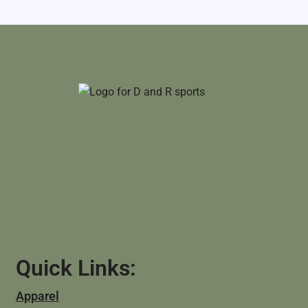
Quick Links:
Apparel