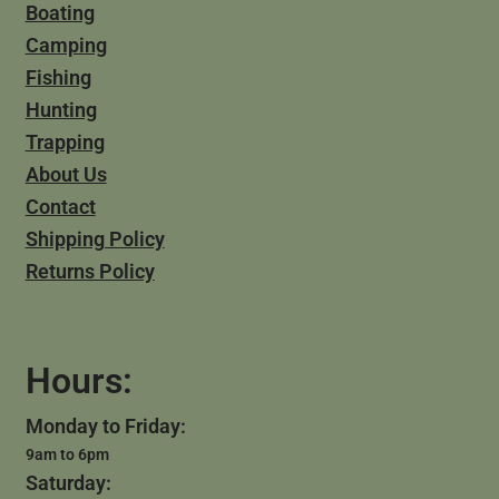
Boating
Camping
Fishing
Hunting
Trapping
About Us
Contact
Shipping Policy
Returns Policy
Hours:
Monday to Friday:
9am to 6pm
Saturday: