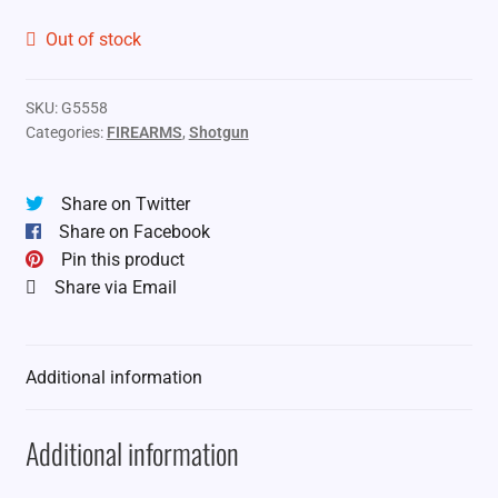
Out of stock
SKU:
G5558
Categories:
FIREARMS
,
Shotgun
Share on Twitter
Share on Facebook
Pin this product
Share via Email
Additional information
Additional information