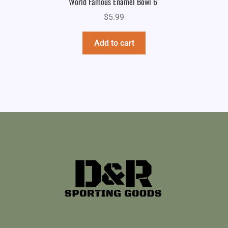
World Famous Enamel Bowl 6″
$
5.99
Add to cart