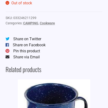
Out of stock
SKU:
033246211299
Categories:
CAMPING
,
Cookware
Share on Twitter
Share on Facebook
Pin this product
Share via Email
Related products