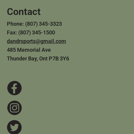
Contact
Phone: (807) 345-3323
Fax: (807) 345-1500
dandrsports@gmail.com
485 Memorial Ave
Thunder Bay, Ont P7B 3Y6