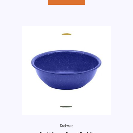
Cookware