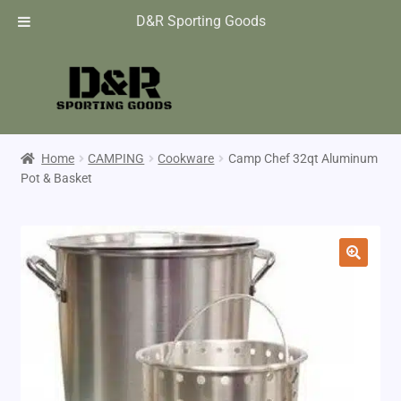
D&R Sporting Goods
Home
CAMPING
Cookware
Camp Chef 32qt Aluminum
Pot & Basket
🔍