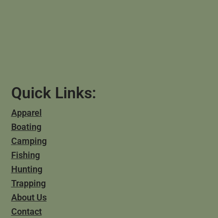
Quick Links:
Apparel
Boating
Camping
Fishing
Hunting
Trapping
About Us
Contact