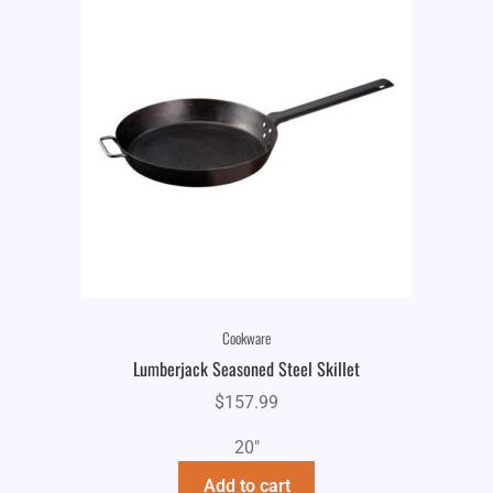
Cookware
Lumberjack Seasoned Steel Skillet
$
157.99
20"
Add to cart