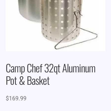
Camp Chef 32qt Aluminum
Pot & Basket
$
169.99