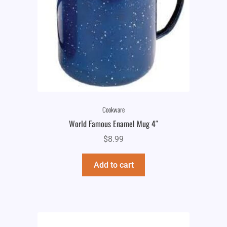
Cookware
World Famous Enamel Mug 4″
$
8.99
Add to cart