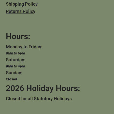
Shipping Policy
Returns Policy
Hours:
Monday to Friday:
9am to 6pm
Saturday:
9am to 4pm
Sunday:
Closed
2026 Holiday Hours:
Closed for all Statutory Holidays