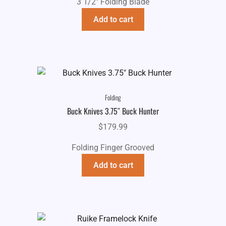
3 1/2" Folding Blade
Add to cart
Folding
Buck Knives 3.75″ Buck Hunter
$
179.99
Folding Finger Grooved
Add to cart