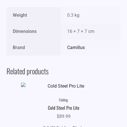
Weight
0.3 kg
Dimensions
16 × 7 × 7 cm
Brand
Camillus
Related products
Folding
Cold Steel Pro Lite
$
89.99