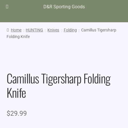
D&R Sporting Goods
Home
HUNTING
Knives
Folding
Camillus Tigersharp
Folding Knife
Camillus Tigersharp Folding
Knife
$
29.99