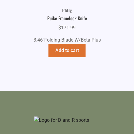
Folding
Ruike Framelock Knife
$
171.99
3.46"Folding Blade W/Beta Plus
Add to cart