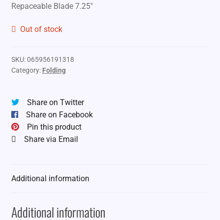
Repaceable Blade 7.25″
Out of stock
SKU:
065956191318
Category:
Folding
Share on Twitter
Share on Facebook
Pin this product
Share via Email
Additional information
Additional information