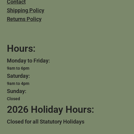
Contact
Shipping Policy
Returns Policy
Hours:
Monday to Friday:
9am to 6pm
Saturday:
9am to 4pm
Sunday:
Closed
2026 Holiday Hours:
Closed for all Statutory Holidays