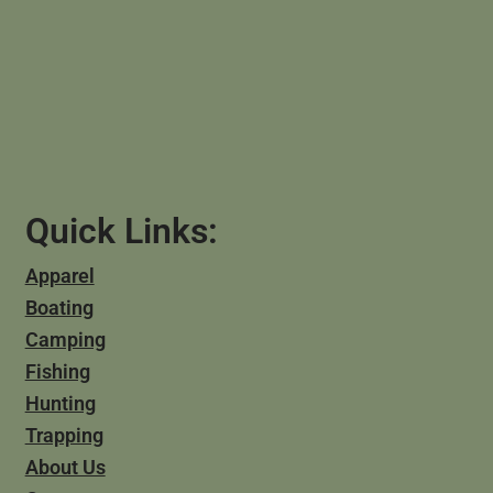
Quick Links:
Apparel
Boating
Camping
Fishing
Hunting
Trapping
About Us