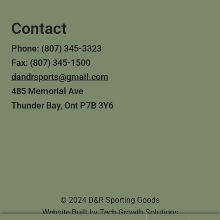
Contact
Phone: (807) 345-3323
Fax: (807) 345-1500
dandrsports@gmail.com
485 Memorial Ave
Thunder Bay, Ont P7B 3Y6
© 2024 D&R Sporting Goods
Website Built by
Tech Growth Solutions