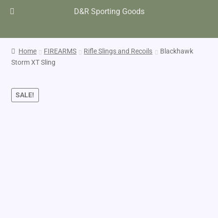
D&R Sporting Goods
Home
FIREARMS
Rifle Slings and Recoils
Blackhawk
Storm XT Sling
SALE!