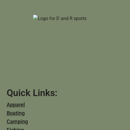
Quick Links:
Apparel
Boating
Camping
Fishing