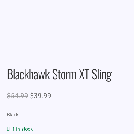
Blackhawk Storm XT Sling
Original
Current
$
54.99
$
39.99
price
price
Black
was:
is:
$54.99.
$39.99.
1 in stock