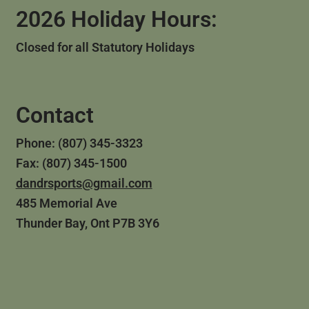
2026 Holiday Hours:
Closed for all Statutory Holidays
Contact
Phone: (807) 345-3323
Fax: (807) 345-1500
dandrsports@gmail.com
485 Memorial Ave
Thunder Bay, Ont P7B 3Y6