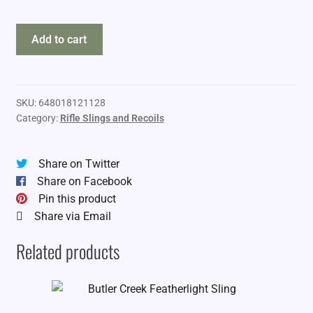
Blackhawk
Add to cart
Storm
XT
Sling
quantity
SKU:
648018121128
Category:
Rifle Slings and Recoils
Share on Twitter
Share on Facebook
Pin this product
Share via Email
Related products