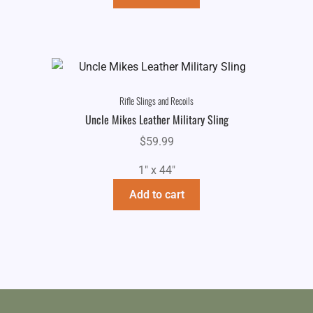
Rifle Slings and Recoils
Uncle Mikes Leather Military Sling
$
59.99
1" x 44"
Add to cart