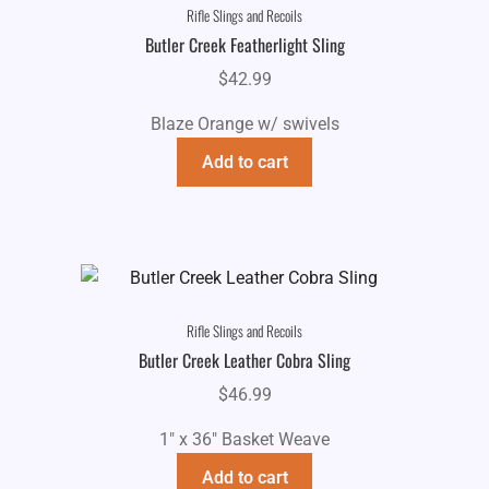
Rifle Slings and Recoils
Butler Creek Featherlight Sling
$
42.99
Blaze Orange w/ swivels
Add to cart
Rifle Slings and Recoils
Butler Creek Leather Cobra Sling
$
46.99
1" x 36" Basket Weave
Add to cart