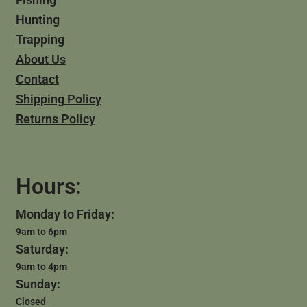
Hunting
Trapping
About Us
Contact
Shipping Policy
Returns Policy
Hours:
Monday to Friday:
9am to 6pm
Saturday:
9am to 4pm
Sunday:
Closed