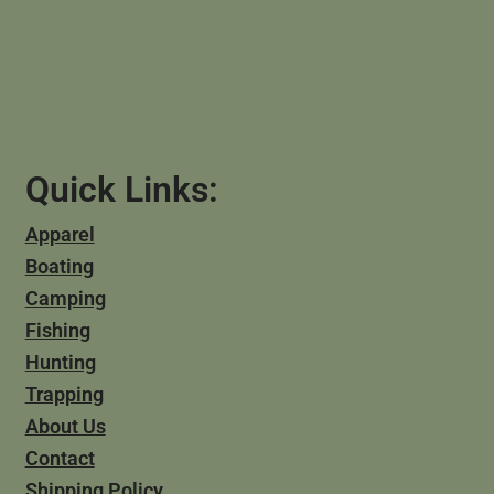
Quick Links:
Apparel
Boating
Camping
Fishing
Hunting
Trapping
About Us
Contact
Shipping Policy