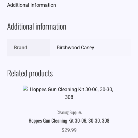
Additional information
Additional information
Brand
Birchwood Casey
Related products
Cleaning Supplies
Hoppes Gun Cleaning Kit 30-06, 30-30, 308
$
29.99