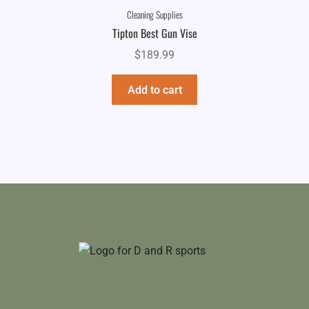
Cleaning Supplies
Tipton Best Gun Vise
$
189.99
Add to cart