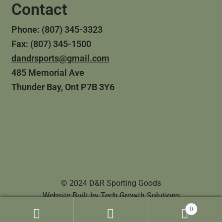
Contact
Phone: (807) 345-3323
Fax: (807) 345-1500
dandrsports@gmail.com
485 Memorial Ave
Thunder Bay, Ont P7B 3Y6
© 2024 D&R Sporting Goods
Website Built by
Tech Growth Solutions
0