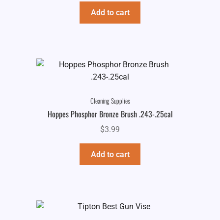
Add to cart
Cleaning Supplies
Hoppes Phosphor Bronze Brush .243-.25cal
$
3.99
Add to cart