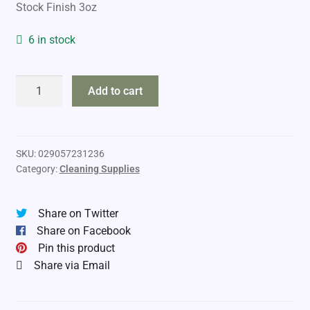
Stock Finish 3oz
6 in stock
Birchwood
Add to cart
Casey
Tru-
Oil
quantity
SKU:
029057231236
Category:
Cleaning Supplies
Share on Twitter
Share on Facebook
Pin this product
Share via Email