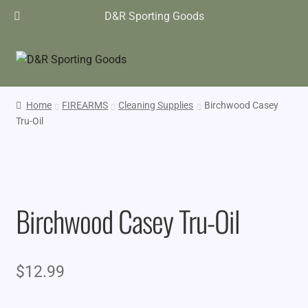
D&R Sporting Goods
Home
FIREARMS
Cleaning Supplies
Birchwood Casey
Tru-Oil
Birchwood Casey Tru-Oil
$
12.99