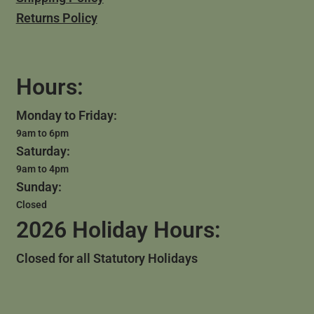
Returns Policy
Hours:
Monday to Friday:
9am to 6pm
Saturday:
9am to 4pm
Sunday:
Closed
2026 Holiday Hours:
Closed for all Statutory Holidays