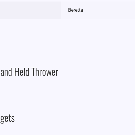
Beretta
Hand Held Thrower
rgets