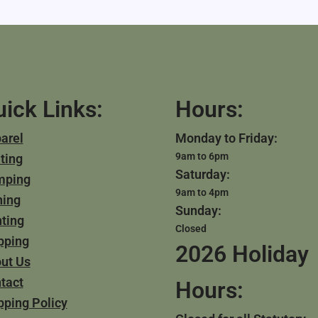
ick Links:
Hours:
arel
Monday to Friday:
9am to 6pm
ting
Saturday:
mping
9am to 4pm
hing
Sunday:
ting
Closed
pping
2026 Holiday
ut Us
tact
Hours:
pping Policy