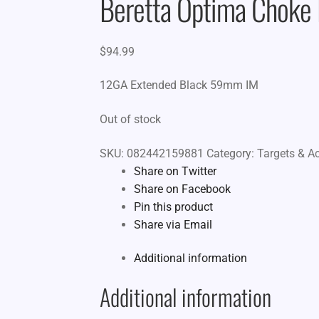
Beretta Optima Chok
$
94.99
12GA Extended Black 59mm IM
Out of stock
SKU:
082442159881
Category:
Targets & A
Share on Twitter
Share on Facebook
Pin this product
Share via Email
Additional information
Additional information