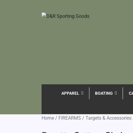
APPAREL
BOATING
C
Home
/
FIREARMS
/
Targets & Accessories