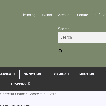
Licensing
Events
Account
Contact
Gift Ca
Search
×
AMPING
SHOOTING
FISHING
HUNTING
TRAPPING
/
Beretta Optima Choke HP OCHP