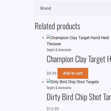
Brand
Related products
Targets & Accessories
Champion Clay Target 
$
9.99
Add to cart
Targets & Accessories
Dirty Bird Chip Shot Ta
$
13.99