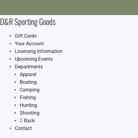
D&R Sporting Goods
Gift Cards
Your Account
Licensing Information
Upcoming Events
Departments
Apparel
Boating
Camping
Fishing
Hunting
Shooting
Back
Contact