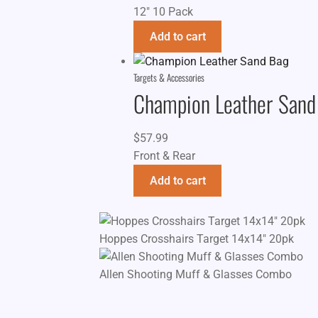
12" 10 Pack
Add to cart
Targets & Accessories
Champion Leather Sand
$
57.99
Front & Rear
Add to cart
Hoppes Crosshairs Target 14x14" 20pk
Allen Shooting Muff & Glasses Combo