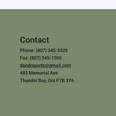
Contact
Phone: (807) 345-3323
Fax: (807) 345-1500
dandrsports@gmail.com
485 Memorial Ave
Thunder Bay, Ont P7B 3Y6