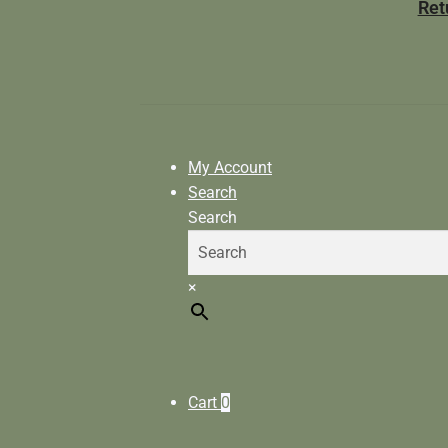
Ret
My Account
Search
Search
×
Cart
0