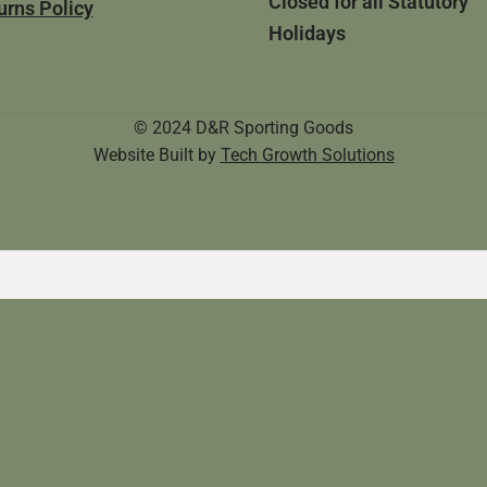
Closed for all Statutory
urns Policy
Holidays
© 2024 D&R Sporting Goods
Website Built by
Tech Growth Solutions