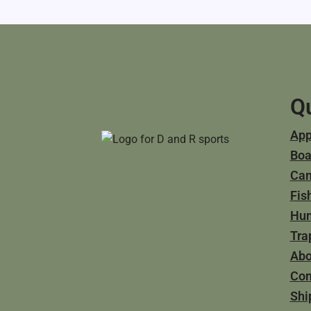
Qu
App
Boa
Ca
Fis
Hun
Tra
Abo
Con
Shi