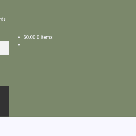
rds
$
0.00
0 items