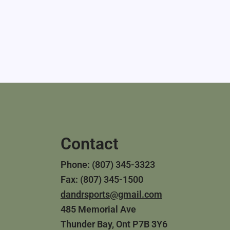
Contact
Phone: (807) 345-3323
Fax: (807) 345-1500
dandrsports@gmail.com
485 Memorial Ave
Thunder Bay, Ont P7B 3Y6