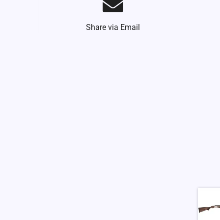
Share via Email