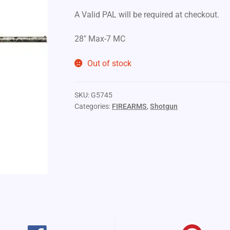
A Valid PAL will be required at checkout.
28″ Max-7 MC
Out of stock
SKU:
G5745
Categories:
FIREARMS
,
Shotgun