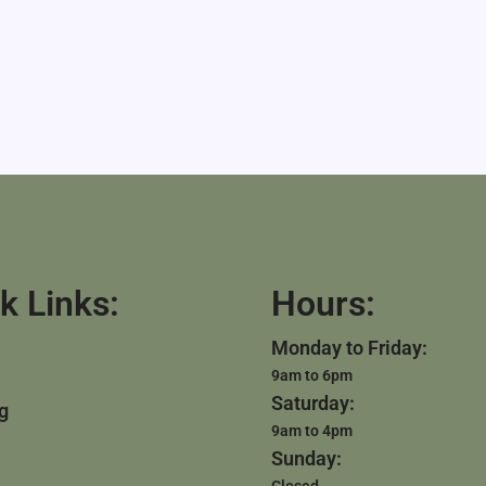
k Links:
Hours:
Monday to Friday:
9am to 6pm
Saturday:
g
9am to 4pm
Sunday:
Closed