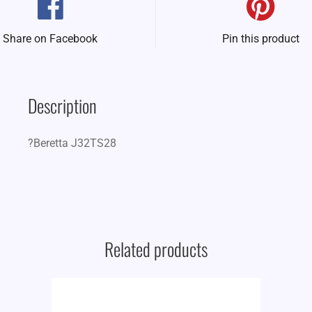
Share on Facebook
Pin this product
Description
?Beretta J32TS28
Related products