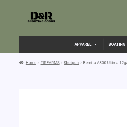
APPAREL
BOATING
Home
FIREARMS
Shotgun
Beretta A300 Ultima 12g