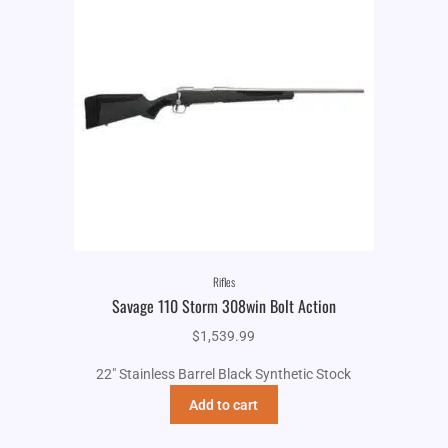
Rifles
Savage 110 Storm 308win Bolt Action
$
1,539.99
22" Stainless Barrel Black Synthetic Stock
Add to cart