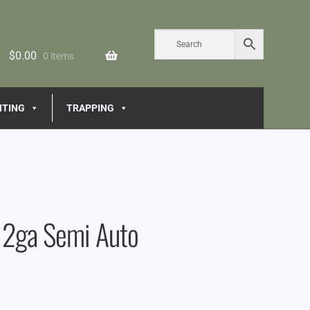
$
0.00
0 items
NTING
TRAPPING
12ga Semi Auto