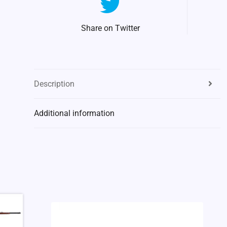
Share on Twitter
Description
Additional information