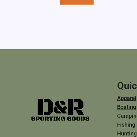
Quic
Apparel
Boating
Campin
Fishing
Hunting