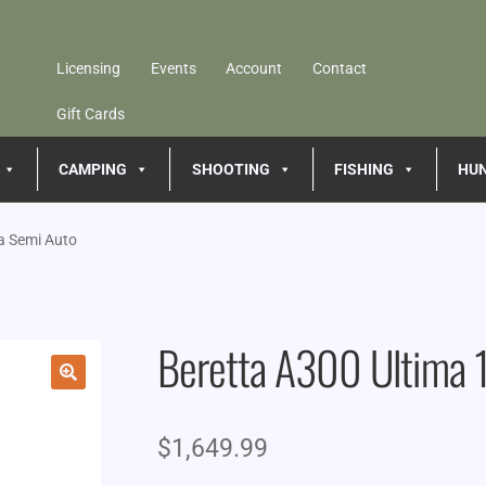
Licensing
Events
Account
Contact
Gift Cards
CAMPING
SHOOTING
FISHING
HU
a Semi Auto
Beretta A300 Ultima 
🔍
$
1,649.99