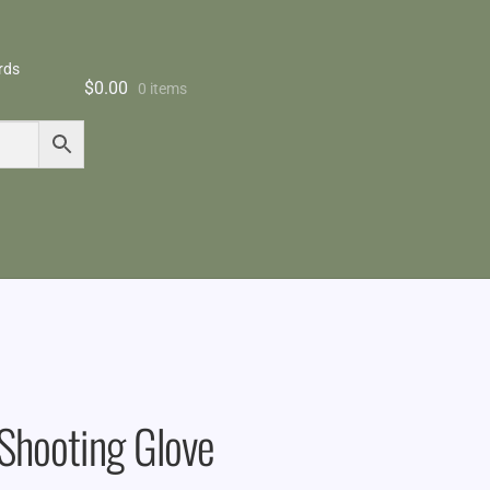
rds
$
0.00
0 items
 Shooting Glove