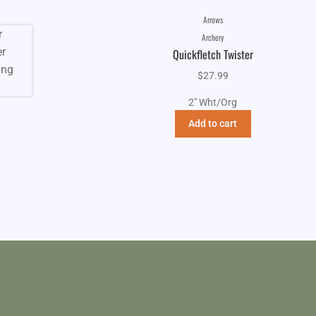
Arrows
Archery
Quickfletch Twister
$
27.99
2" Wht/Org
Add to cart