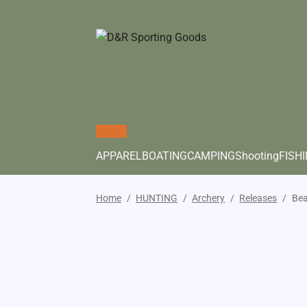
APPAREL
BOATING
CAMPING
Shooting
FISH
Home
/
HUNTING
/
Archery
/
Releases
/
Bea