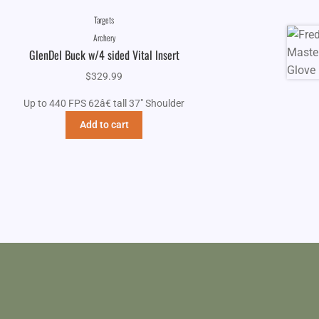
Targets
Archery
GlenDel Buck w/4 sided Vital Insert
$
329.99
Up to 440 FPS 62â€ tall 37" Shoulder
Add to cart