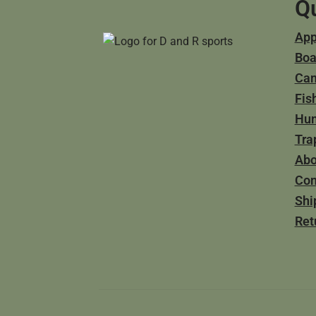
Qu
App
Boa
Ca
Fis
Hun
Tra
Abo
Con
Shi
Ret