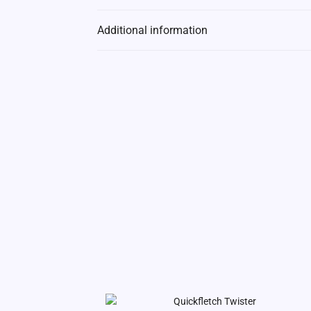
Additional information