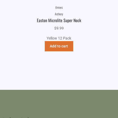
Arrows
Archery
Easton Microlite Super Nock
$
9.99
Yellow 12 Pack
Add to cart