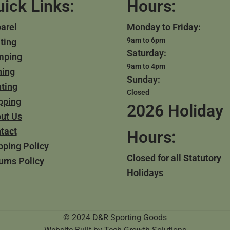
ick Links:
Hours:
arel
Monday to Friday:
9am to 6pm
ting
Saturday:
mping
9am to 4pm
hing
Sunday:
ting
Closed
pping
2026 Holiday
ut Us
tact
Hours:
pping Policy
Closed for all Statutory
urns Policy
Holidays
© 2024 D&R Sporting Goods