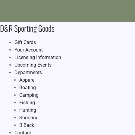
D&R Sporting Goods
Gift Cards
Your Account
Licensing Information
Upcoming Events
Departments
Apparel
Boating
Camping
Fishing
Hunting
Shooting
Back
Contact