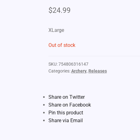
$
24.99
XLarge
Out of stock
SKU:
754806316147
Categories:
Archery
,
Releases
Share on Twitter
Share on Facebook
Pin this product
Share via Email