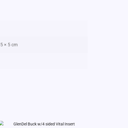
15 × 5 cm