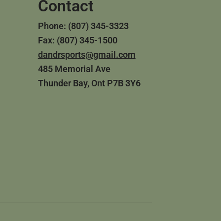
Contact
Phone: (807) 345-3323
Fax: (807) 345-1500
dandrsports@gmail.com
485 Memorial Ave
Thunder Bay, Ont P7B 3Y6