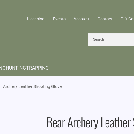
Licensing
Events
Account
Contact
Gift Ca
ING
HUNTING
TRAPPING
r Archery Leather Shooting Glove
Bear Archery Leather