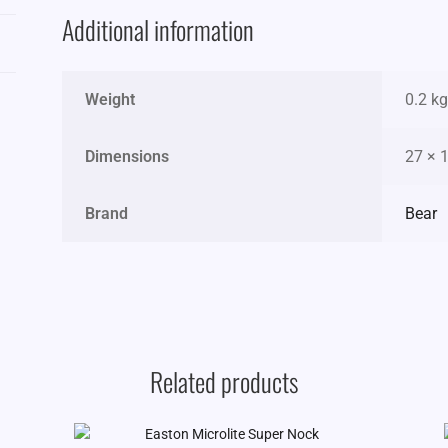
Additional information
Weight
0.2 kg
Dimensions
27 × 
Brand
Bear
Related products