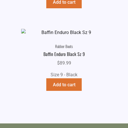
Add to cart
Rubber Boots
Baffin Enduro Black Sz 9
$
89.99
Size 9 - Black
Add to cart