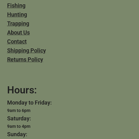
Fishing
Hunting
Trapping
About Us
Contact
Shipping Policy
Returns Policy
Hours:
Monday to Friday:
9am to 6pm
Saturday:
9am to 4pm
Sunday: