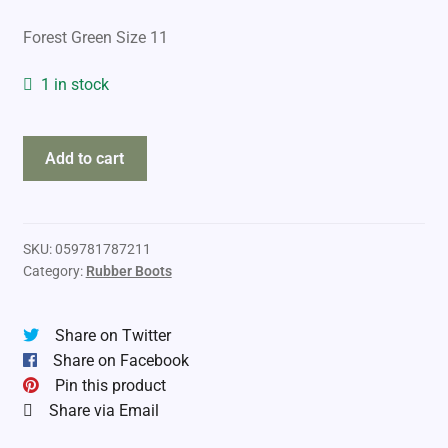
Forest Green Size 11
1 in stock
Baffin
Add to cart
Ice
Bear
-50
Rubber
SKU:
059781787211
Category:
Rubber Boots
Boots
quantity
Share on Twitter
Share on Facebook
Pin this product
Share via Email