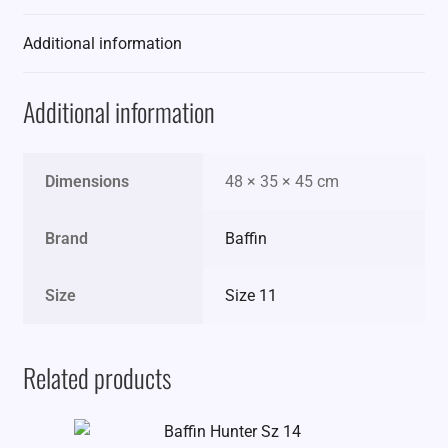
Additional information
Additional information
Dimensions
48 × 35 × 45 cm
Brand
Baffin
Size
Size 11
Related products