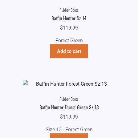
Rubber Boots
Baffin Hunter Sz 14
$
119.99
Forest Green
Add to cart
Rubber Boots
Baffin Hunter Forest Green Sz 13
$
119.99
Size 13 - Forest Green