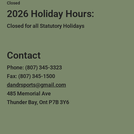
Closed
2026 Holiday Hours:
Closed for all Statutory Holidays
Contact
Phone: (807) 345-3323
Fax: (807) 345-1500
dandrsports@gmail.com
485 Memorial Ave
Thunder Bay, Ont P7B 3Y6