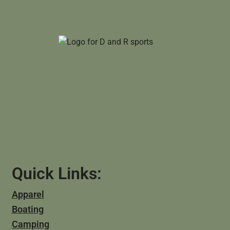
Quick Links:
Apparel
Boating
Camping