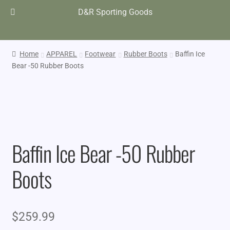
D&R Sporting Goods
Home
APPAREL
Footwear
Rubber Boots
Baffin Ice
Bear -50 Rubber Boots
Baffin Ice Bear -50 Rubber
Boots
$
259.99