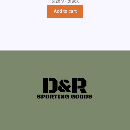
Size 9 - Black
Add to cart