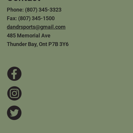
Phone: (807) 345-3323
Fax: (807) 345-1500
dandrsports@gmail.com
485 Memorial Ave
Thunder Bay, Ont P7B 3Y6