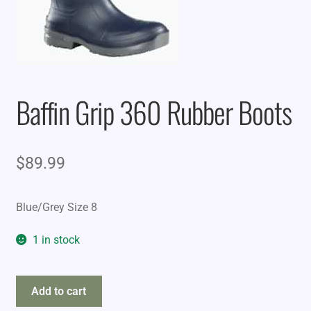
Baffin Grip 360 Rubber Boots
$
89.99
Blue/Grey Size 8
1 in stock
Baffin
Add to cart
Grip