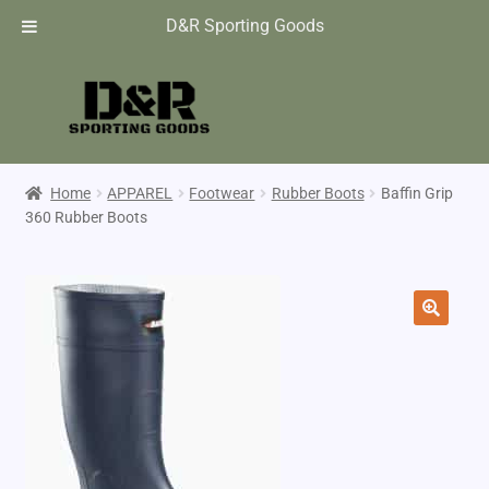
D&R Sporting Goods
Home
APPAREL
Footwear
Rubber Boots
Baffin Grip
360 Rubber Boots
🔍