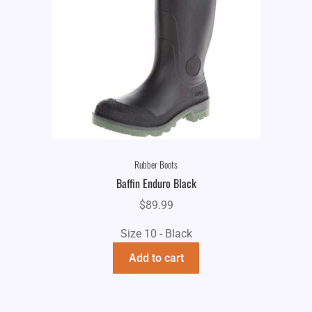
Rubber Boots
Baffin Enduro Black
$
89.99
Size 10 - Black
Add to cart