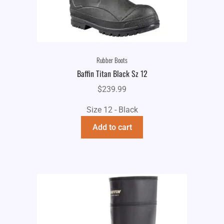
Rubber Boots
Baffin Titan Black Sz 12
$
239.99
Size 12 - Black
Add to cart