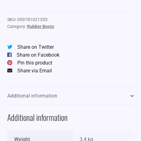
360
Rubber
Boots
SKU:
059781021353
Category:
Rubber Boots
quantity
Share on Twitter
Share on Facebook
Pin this product
Share via Email
Additional information
Additional information
Weight
3.4 kg