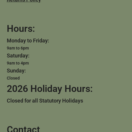
Hours:
Monday to Friday:
9am to 6pm
Saturday:
9am to 4pm
Sunday:
Closed
2026 Holiday Hours:
Closed for all Statutory Holidays
Contact