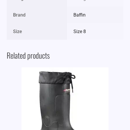
Brand
Baffin
Size
Size 8
Related products