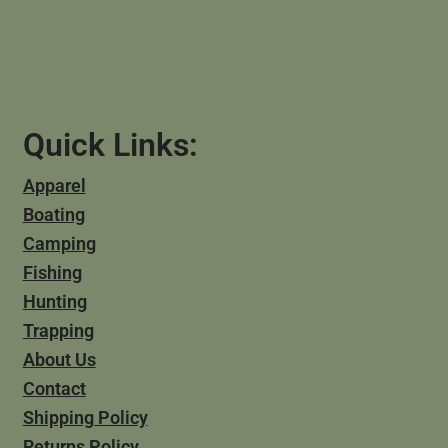
Quick Links:
Apparel
Boating
Camping
Fishing
Hunting
Trapping
About Us
Contact
Shipping Policy
Returns Policy