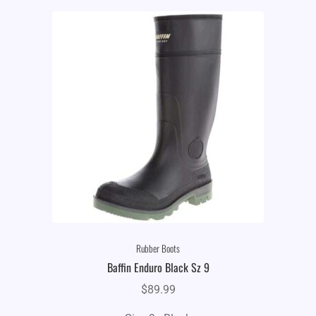
Rubber Boots
Baffin Enduro Black Sz 9
$
89.99