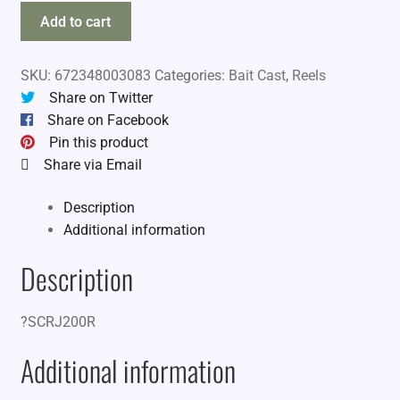
Amundson
Add to cart
Savy
Captain
SKU:
672348003083
Categories:
Bait Cast
,
Reels
RH
Share on Twitter
quantity
Share on Facebook
Pin this product
Share via Email
Description
Additional information
Description
?SCRJ200R
Additional information