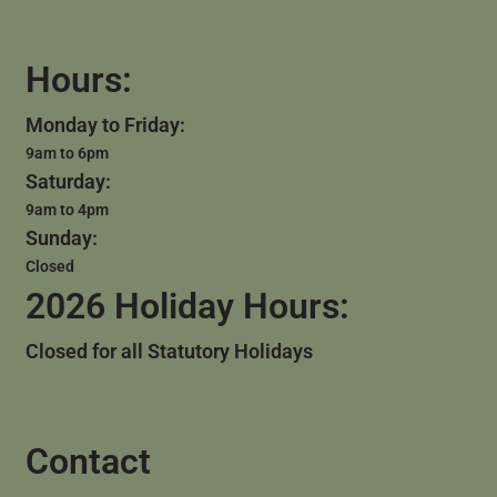
Hours:
Monday to Friday:
9am to 6pm
Saturday:
9am to 4pm
Sunday:
Closed
2026 Holiday Hours:
Closed for all Statutory Holidays
Contact