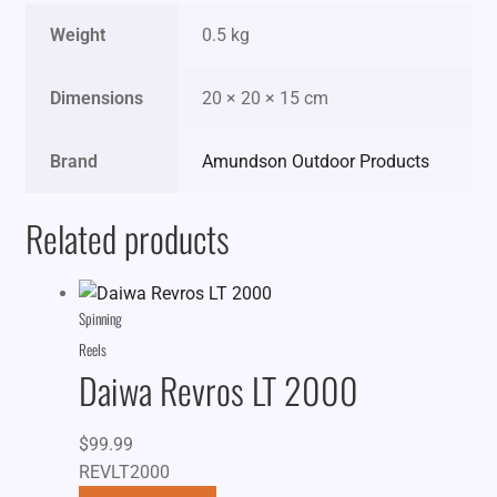
Weight
0.5 kg
Dimensions
20 × 20 × 15 cm
Brand
Amundson Outdoor Products
Related products
Spinning
Reels
Daiwa Revros LT 2000
$
99.99
REVLT2000