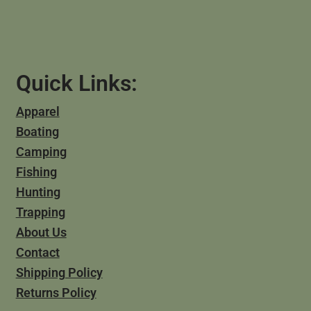
Quick Links:
Apparel
Boating
Camping
Fishing
Hunting
Trapping
About Us
Contact
Shipping Policy
Returns Policy