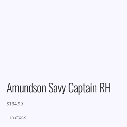
Amundson Savy Captain RH
$
134.99
1 in stock