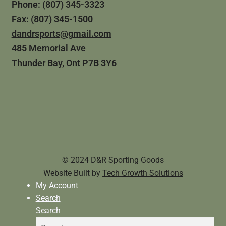
Phone: (807) 345-3323
Fax: (807) 345-1500
dandrsports@gmail.com
485 Memorial Ave
Thunder Bay, Ont P7B 3Y6
© 2024 D&R Sporting Goods
Website Built by
Tech Growth Solutions
My Account
Search
Search