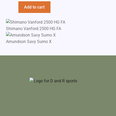
Add to cart
Shimano Vanford 2500 HG FA
Amundson Savy Sumo X