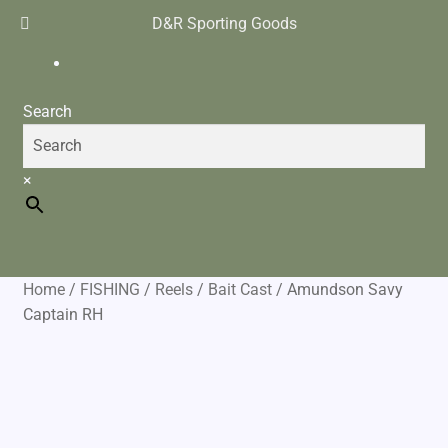
D&R Sporting Goods
$
0.00
0 items
Search
×
Home
/
FISHING
/
Reels
/
Bait Cast
/
Amundson Savy
Captain RH