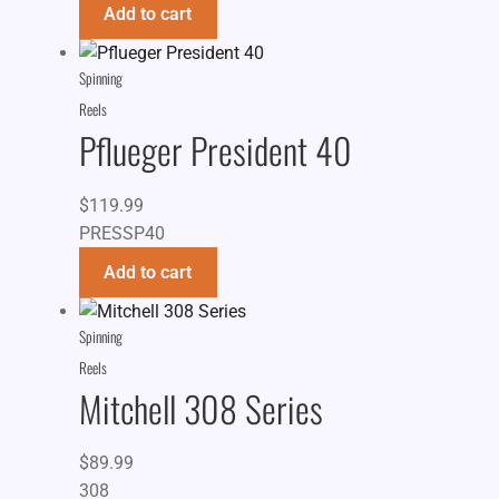
Add to cart
Spinning
Reels
Pflueger President 40
$
119.99
PRESSP40
Add to cart
Spinning
Reels
Mitchell 308 Series
$
89.99
308