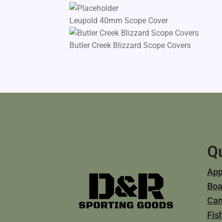
Leupold 40mm Scope Cover
Butler Creek Blizzard Scope Covers
Qu
App
Boa
Ca
Fis