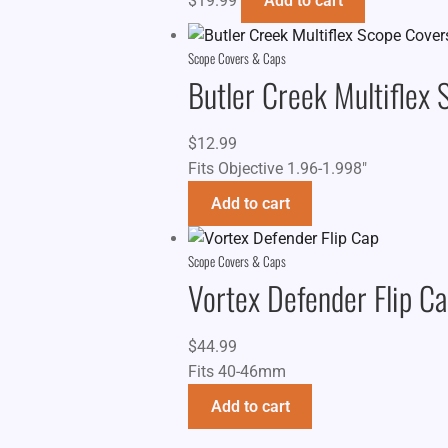
$
19.99
Add to cart
Scope Covers & Caps
Butler Creek Multiflex
$
12.99
Fits Objective 1.96-1.998"
Add to cart
Scope Covers & Caps
Vortex Defender Flip C
$
44.99
Fits 40-46mm
Add to cart