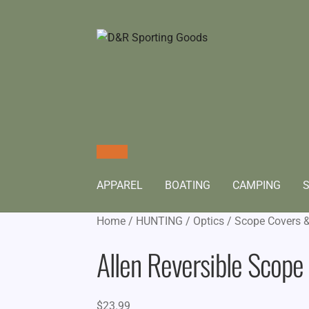
APPAREL
BOATING
CAMPING
S
Home
/
HUNTING
/
Optics
/
Scope Covers 
Allen Reversible Scope
$
23.99