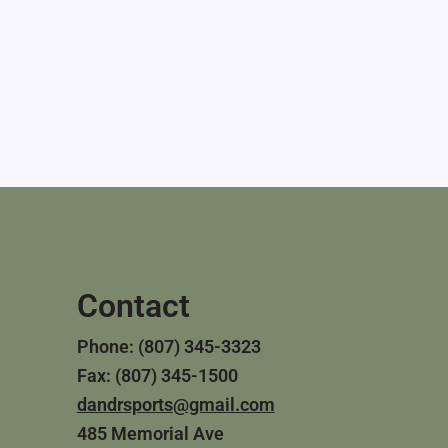
Contact
Phone: (807) 345-3323
Fax: (807) 345-1500
dandrsports@gmail.com
485 Memorial Ave