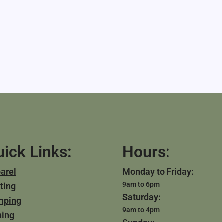
ick Links:
Hours:
arel
Monday to Friday:
9am to 6pm
ting
Saturday:
mping
9am to 4pm
hing