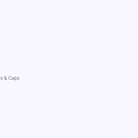
s & Caps