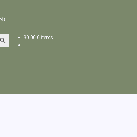
rds
$
0.00
0 items