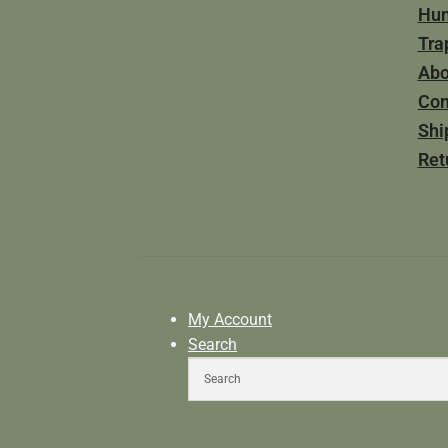
Hun
Tra
Abo
Con
Shi
Ret
My Account
Search