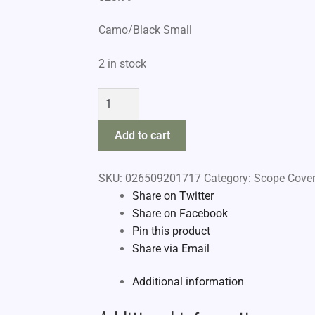
Camo/Black Small
2 in stock
Allen
Reversible
Scope
Add to cart
Cover
quantity
SKU:
026509201717
Category:
Scope Cover
Share on Twitter
Share on Facebook
Pin this product
Share via Email
Additional information