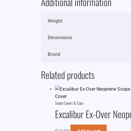
Additional information
Weight
Dimensions
Brand
Related products
Scope Covers & Caps
Excalibur Ex-Over Neop