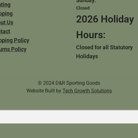
Sunday:
ting
Closed
pping
2026 Holiday
ut Us
tact
Hours:
pping Policy
Closed for all Statutory
urns Policy
Holidays
© 2024 D&R Sporting Goods
Website Built by
Tech Growth Solutions