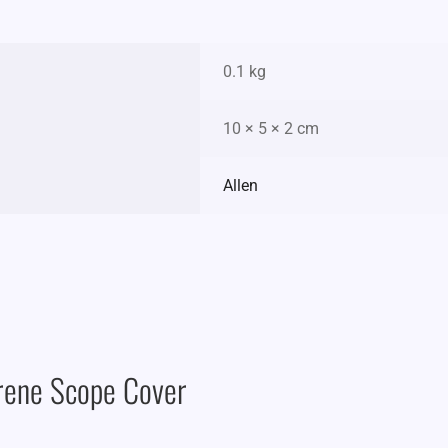
0.1 kg
10 × 5 × 2 cm
Allen
rene Scope Cover