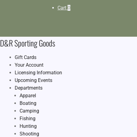
Cart
0
D&R Sporting Goods
Gift Cards
Your Account
Licensing Information
Upcoming Events
Departments
Apparel
Boating
Camping
Fishing
Hunting
Shooting