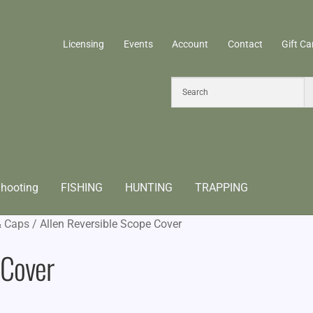
Licensing
Events
Account
Contact
Gift Ca
hooting
FISHING
HUNTING
TRAPPING
& Caps
/
Allen Reversible Scope Cover
 Cover