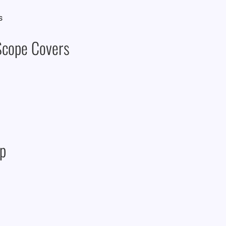
 Scope Covers
ap