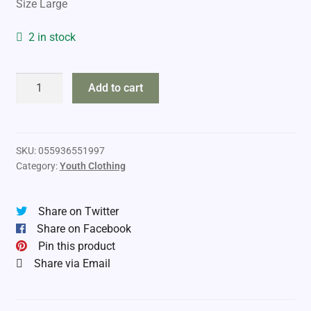
Size Large
was:
is:
$69.99.
$60.99.
2 in stock
Adventurer
Add to cart
Kids
Camo
Pants
quantity
SKU:
055936551997
Category:
Youth Clothing
Share on Twitter
Share on Facebook
Pin this product
Share via Email