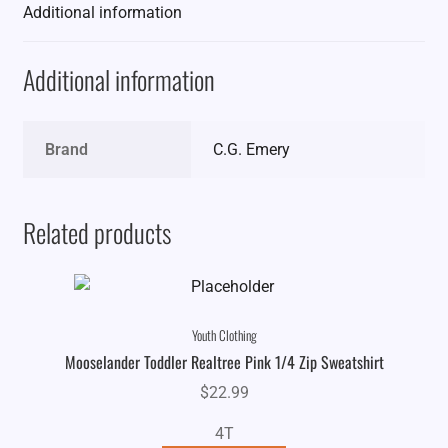
Additional information
Additional information
Brand
C.G. Emery
Related products
Youth Clothing
Mooselander Toddler Realtree Pink 1/4 Zip Sweatshirt
$
22.99
4T