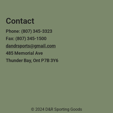
Contact
Phone: (807) 345-3323
Fax: (807) 345-1500
dandrsports@gmail.com
485 Memorial Ave
Thunder Bay, Ont P7B 3Y6
© 2024 D&R Sporting Goods