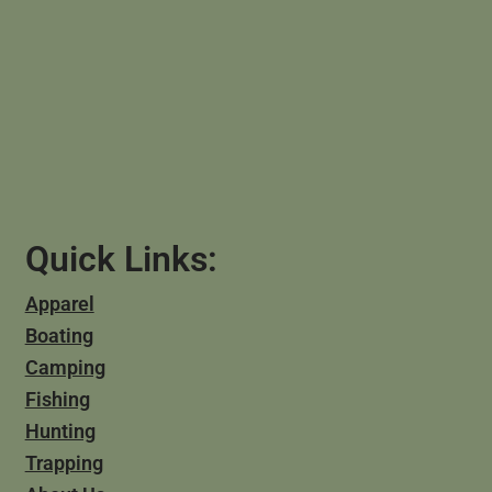
Quick Links:
Apparel
Boating
Camping
Fishing
Hunting
Trapping