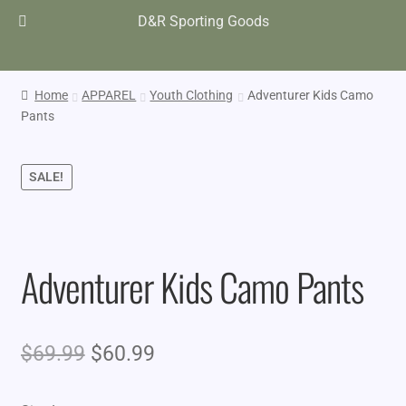
D&R Sporting Goods
Home
APPAREL
Youth Clothing
Adventurer Kids Camo
Pants
SALE!
Adventurer Kids Camo Pants
Original
Current
$
69.99
$
60.99
price
price