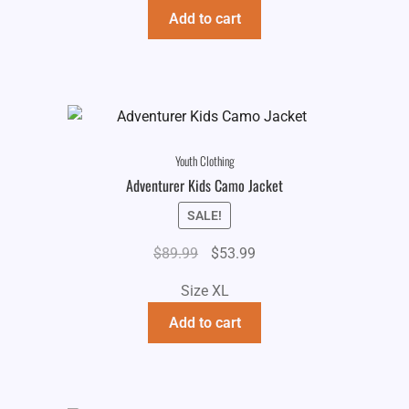
Add to cart
Youth Clothing
Adventurer Kids Camo Jacket
SALE!
Original
Current
$
89.99
$
53.99
price
price
Size XL
was:
is:
$89.99.
$53.99.
Add to cart