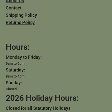
About Us
Contact
Shipping Policy
Returns Policy
Hours:
Monday to Friday:
9am to 6pm
Saturday:
9am to 4pm
Sunday:
Closed
2026 Holiday Hours:
Closed for all Statutory Holidays