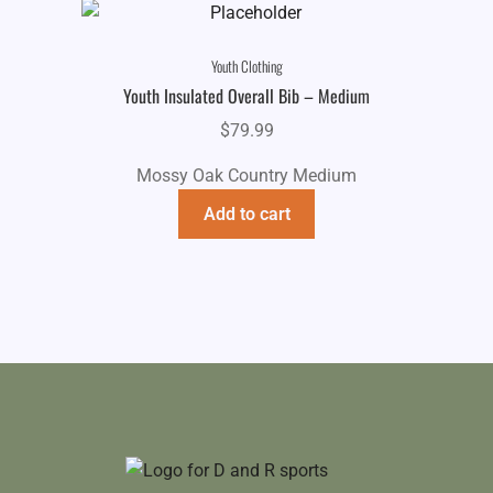
Youth Clothing
Youth Insulated Overall Bib – Medium
$
79.99
Mossy Oak Country Medium
Add to cart