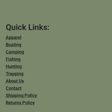
Quick Links:
Apparel
Boating
Camping
Fishing
Hunting
Trapping
About Us
Contact
Shipping Policy
Returns Policy