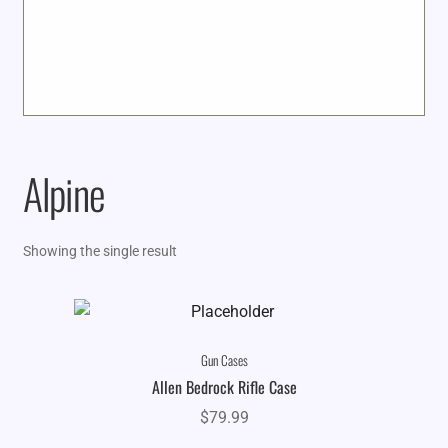
Alpine
Showing the single result
Gun Cases
Allen Bedrock Rifle Case
$
79.99