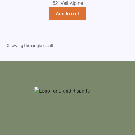
52" Veil Alpine
Add to cart
Showing the single result