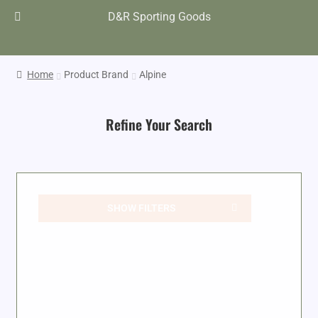
D&R Sporting Goods
Home
Product Brand
Alpine
Refine Your Search
SHOW FILTERS