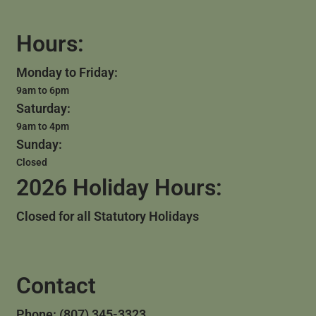
Hours:
Monday to Friday:
9am to 6pm
Saturday:
9am to 4pm
Sunday:
Closed
2026 Holiday Hours:
Closed for all Statutory Holidays
Contact
Phone: (807) 345-3323