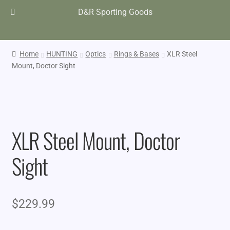
D&R Sporting Goods
Home
HUNTING
Optics
Rings & Bases
XLR Steel
Mount, Doctor Sight
XLR Steel Mount, Doctor
Sight
$
229.99