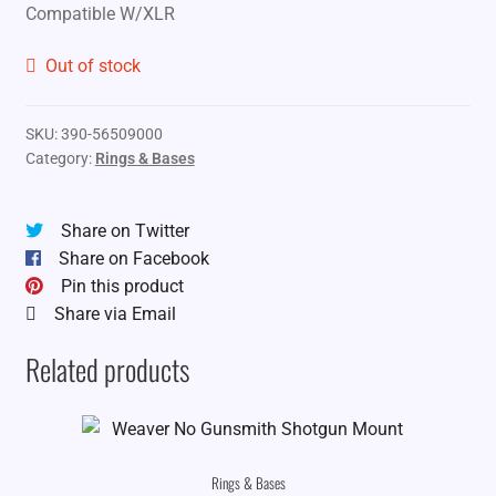
Compatible W/XLR
Out of stock
SKU:
390-56509000
Category:
Rings & Bases
Share on Twitter
Share on Facebook
Pin this product
Share via Email
Related products
Rings & Bases