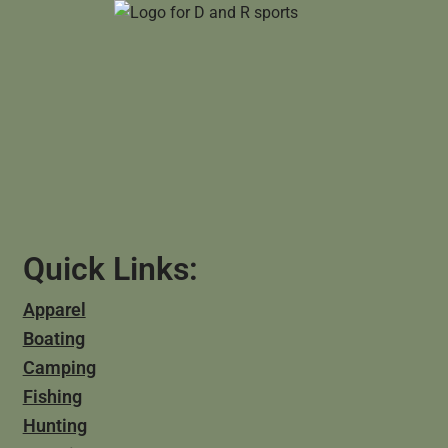
Quick Links:
Apparel
Boating
Camping
Fishing
Hunting