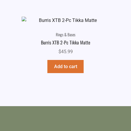
Rings & Bases
Burris XTB 2-Pc Tikka Matte
$
45.99
Add to cart