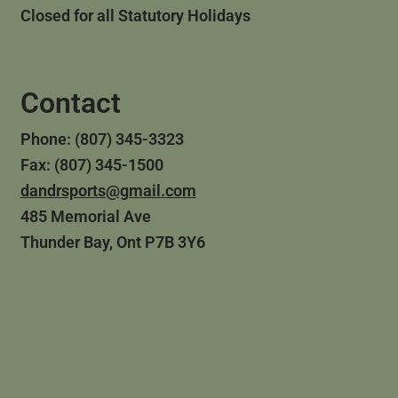
Closed for all Statutory Holidays
Contact
Phone: (807) 345-3323
Fax: (807) 345-1500
dandrsports@gmail.com
485 Memorial Ave
Thunder Bay, Ont P7B 3Y6