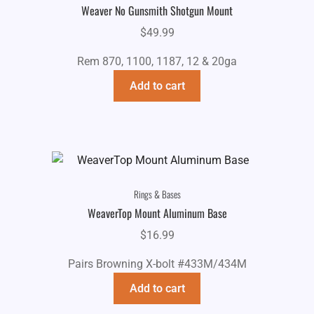
Weaver No Gunsmith Shotgun Mount
$
49.99
Rem 870, 1100, 1187, 12 & 20ga
Add to cart
Rings & Bases
WeaverTop Mount Aluminum Base
$
16.99
Pairs Browning X-bolt #433M/434M
Add to cart