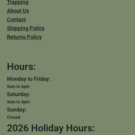
Trapping
About Us
Contact
Shipping Policy
Returns Policy
Hours:
Monday to Friday:
9am to 6pm
Saturday:
9am to 4pm
Sunday:
Closed
2026 Holiday Hours: