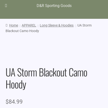
D&R Sporting Goods
Home
APPAREL
Long Sleeve & Hoodies
UA Storm
Blackout Camo Hoody
UA Storm Blackout Camo
Hoody
$
84.99