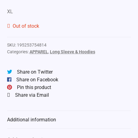
XL
Out of stock
SKU:
195253754814
Categories:
APPAREL
,
Long Sleeve & Hoodies
Share on Twitter
Share on Facebook
Pin this product
Share via Email
Additional information