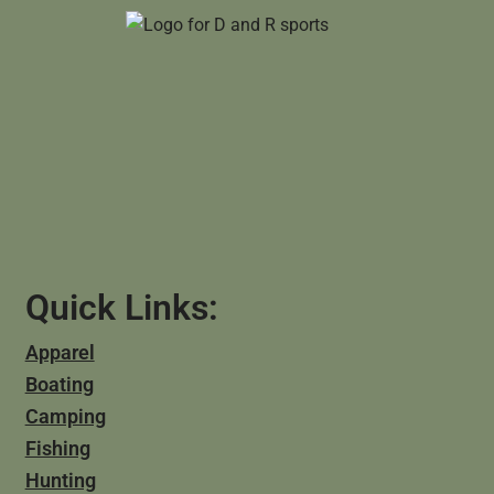
Quick Links:
Apparel
Boating
Camping
Fishing
Hunting