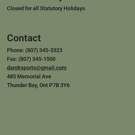
Closed for all Statutory Holidays
Contact
Phone: (807) 345-3323
Fax: (807) 345-1500
dandrsports@gmail.com
485 Memorial Ave
Thunder Bay, Ont P7B 3Y6