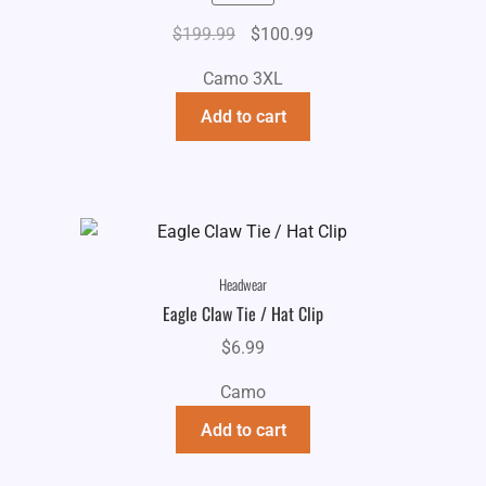
Original
Current
$
199.99
$
100.99
price
price
Camo 3XL
was:
is:
$199.99.
$100.99.
Add to cart
Headwear
Eagle Claw Tie / Hat Clip
$
6.99
Camo
Add to cart