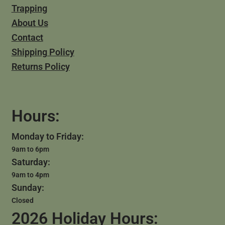
Trapping
About Us
Contact
Shipping Policy
Returns Policy
Hours:
Monday to Friday:
9am to 6pm
Saturday:
9am to 4pm
Sunday:
Closed
2026 Holiday Hours: