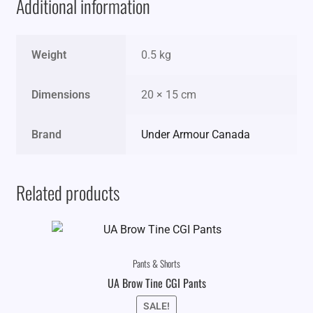
Additional information
Weight
0.5 kg
Dimensions
20 × 15 cm
Brand
Under Armour Canada
Related products
Pants & Shorts
UA Brow Tine CGI Pants
SALE!