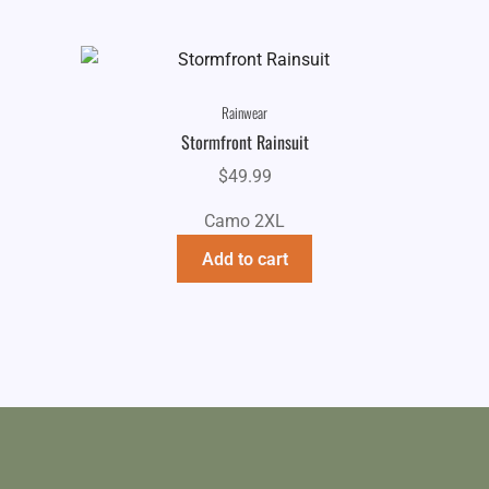
Rainwear
Stormfront Rainsuit
$
49.99
Camo 2XL
Add to cart