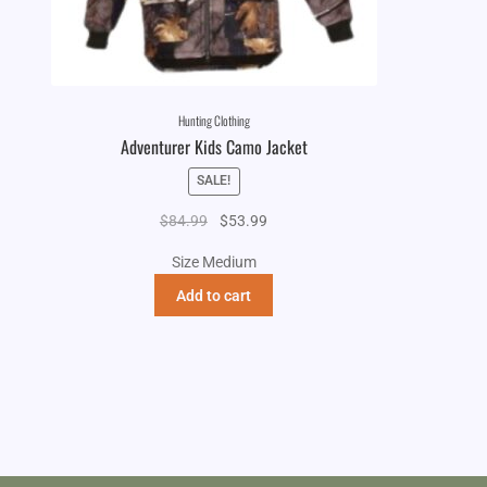
Hunting Clothing
Adventurer Kids Camo Jacket
SALE!
Original
Current
$
84.99
$
53.99
price
price
Size Medium
was:
is:
$84.99.
$53.99.
Add to cart