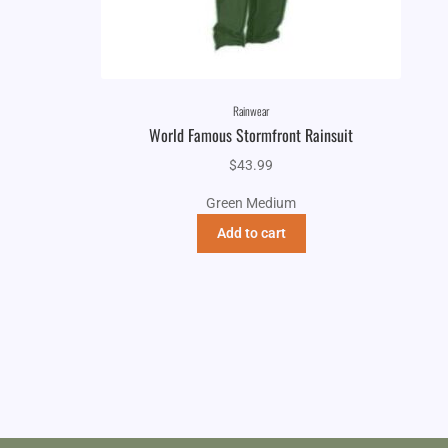
Rainwear
World Famous Stormfront Rainsuit
$
43.99
Green Medium
Add to cart