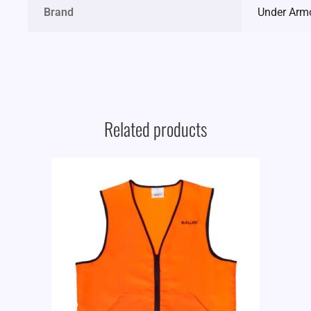
Brand
Under Arm
Related products