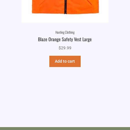
Hunting Clothing
Blaze Orange Safety Vest Large
$
29.99
Add to cart