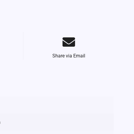
Share via Email
m