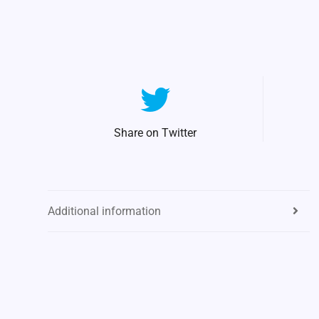
Share on Twitter
Additional information