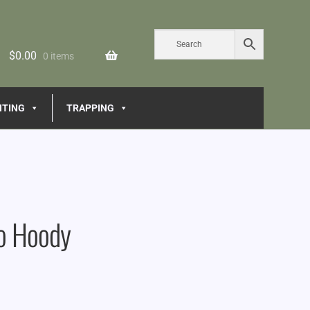
$
0.00
0 items
NTING
TRAPPING
o Hoody