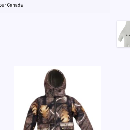
our Canada