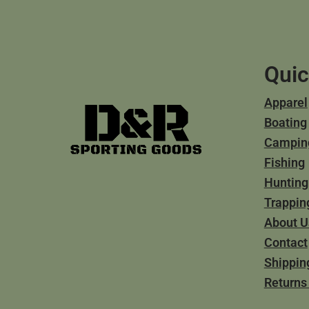
Quic
Apparel
Boating
Campin
Fishing
Hunting
Trappin
About U
Contact
Shippin
Returns