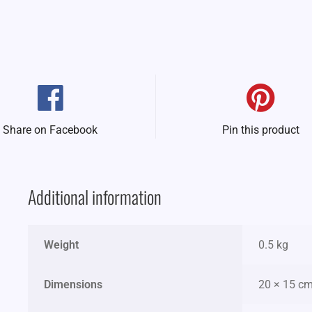
Share on Facebook
Pin this product
Additional information
Weight
0.5 kg
Dimensions
20 × 15 c