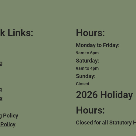
k Links:
Hours:
Monday to Friday:
9am to 6pm
Saturday:
g
9am to 4pm
Sunday:
Closed
g
2026 Holiday
s
Hours:
g Policy
Closed for all Statutory 
 Policy