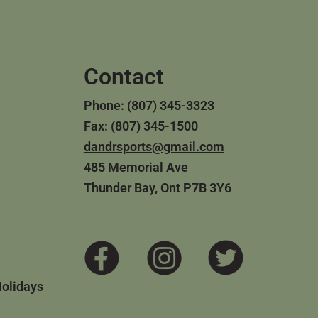
Contact
Phone: (807) 345-3323
Fax: (807) 345-1500
dandrsports@gmail.com
485 Memorial Ave
Thunder Bay, Ont P7B 3Y6
Holidays