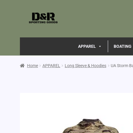
APPAREL
BOATING
Home
APPAREL
Long Sleeve & Hoodies
UA Storm B