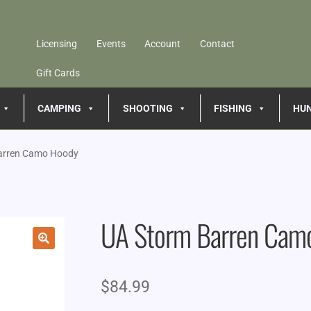
Licensing
Events
Account
Contact
Gift Cards
CAMPING
SHOOTING
FISHING
HU
arren Camo Hoody
UA Storm Barren Cam
🔍
$
84.99