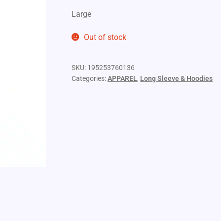
Large
Out of stock
SKU:
195253760136
Categories:
APPAREL
,
Long Sleeve & Hoodies