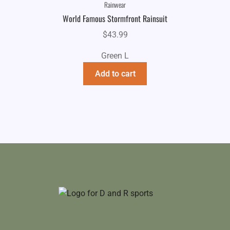
Rainwear
World Famous Stormfront Rainsuit
$
43.99
Green L
Add to cart