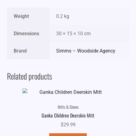
Weight
0.2 kg
Dimensions
30 × 15 × 10 cm
Brand
Simms – Woodside Agency
Related products
Mitts & Gloves
Ganka Children Deerskin Mitt
$
29.99