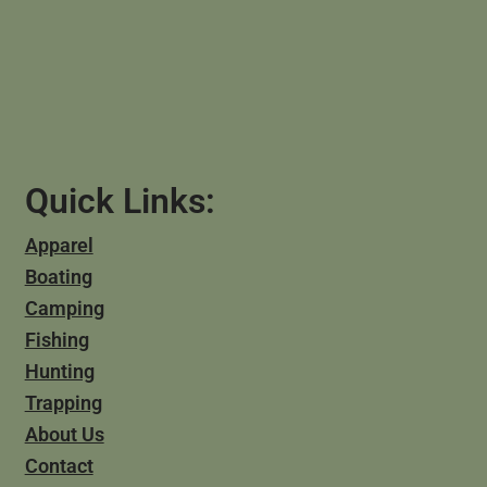
Quick Links:
Apparel
Boating
Camping
Fishing
Hunting
Trapping
About Us
Contact