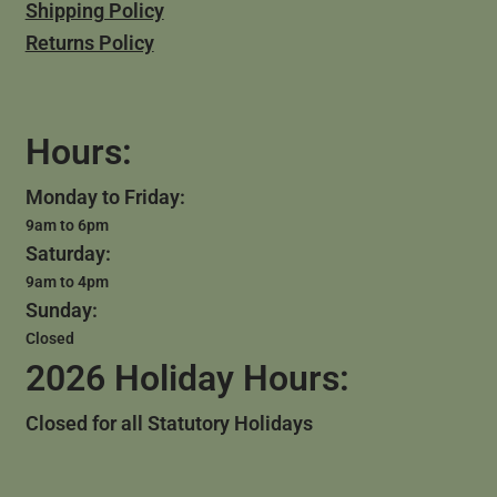
Shipping Policy
Returns Policy
Hours:
Monday to Friday:
9am to 6pm
Saturday:
9am to 4pm
Sunday:
Closed
2026 Holiday Hours:
Closed for all Statutory Holidays