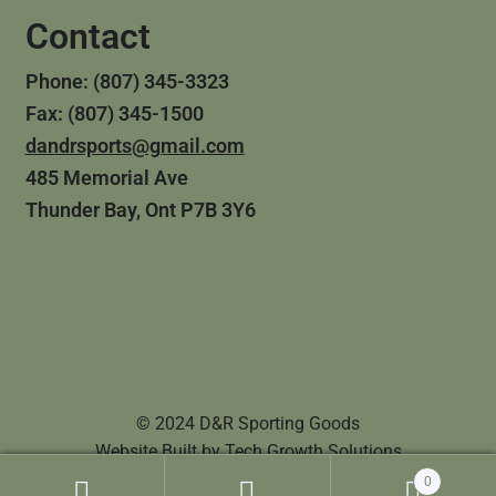
Contact
Phone: (807) 345-3323
Fax: (807) 345-1500
dandrsports@gmail.com
485 Memorial Ave
Thunder Bay, Ont P7B 3Y6
© 2024 D&R Sporting Goods
Website Built by
Tech Growth Solutions
0