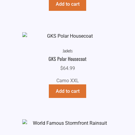
Add to cart
Jackets
GKS Polar Housecoat
$
64.99
Camo XXL
Add to cart