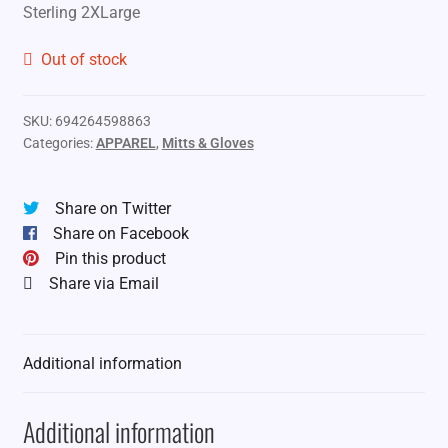
Sterling 2XLarge
Out of stock
SKU:
694264598863
Categories:
APPAREL
,
Mitts & Gloves
Share on Twitter
Share on Facebook
Pin this product
Share via Email
Additional information
Additional information