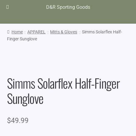
D&R Sporting Goods
Home
APPAREL
Mitts & Gloves
Simms Solarflex Half-
Finger Sunglove
Simms Solarflex Half-Finger
Sunglove
$
49.99