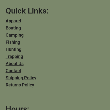
Quick Links:
Apparel
Boating
Camping
Fishing
Hunting
Trapping
About Us
Contact
Shipping Policy
Returns Policy
Hours: