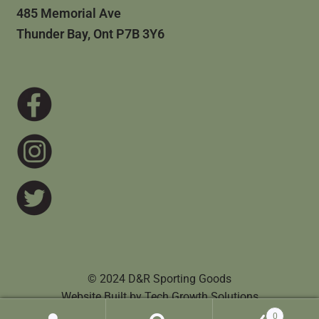
485 Memorial Ave
Thunder Bay, Ont P7B 3Y6
© 2024 D&R Sporting Goods
Website Built by
Tech Growth Solutions
0