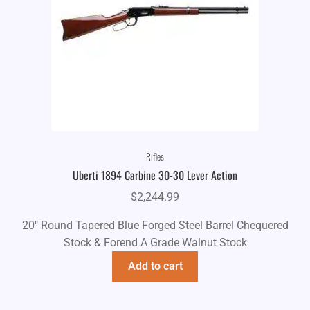
Rifles
Uberti 1894 Carbine 30-30 Lever Action
$
2,244.99
20" Round Tapered Blue Forged Steel Barrel Chequered
Stock & Forend A Grade Walnut Stock
Add to cart