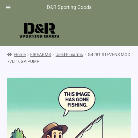
D&R Sporting Goods
Home
FIREARMS
Used Firearms
G4281 STEVENS MOD
77B 16GA PUMP