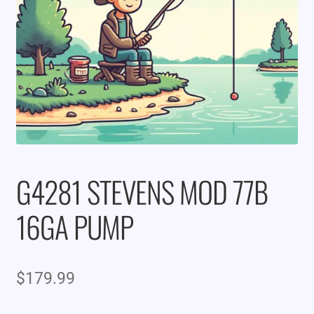
G4281 STEVENS MOD 77B
16GA PUMP
$
179.99