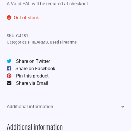
A Valid PAL will be required at checkout.
Out of stock
SKU:
G4281
Categories:
FIREARMS
,
Used Firearms
Share on Twitter
Share on Facebook
Pin this product
Share via Email
Additional information
Additional information