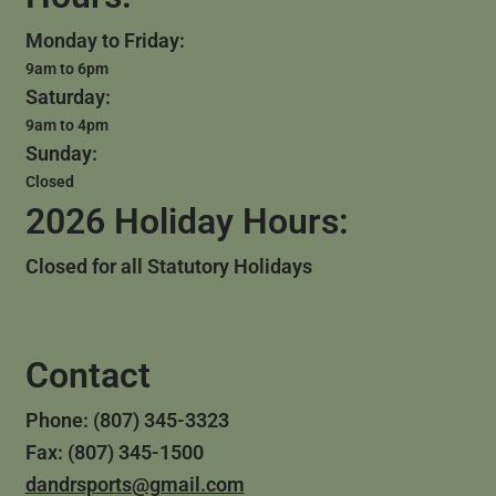
Monday to Friday:
9am to 6pm
Saturday:
9am to 4pm
Sunday:
Closed
2026 Holiday Hours:
Closed for all Statutory Holidays
Contact
Phone: (807) 345-3323
Fax: (807) 345-1500
dandrsports@gmail.com