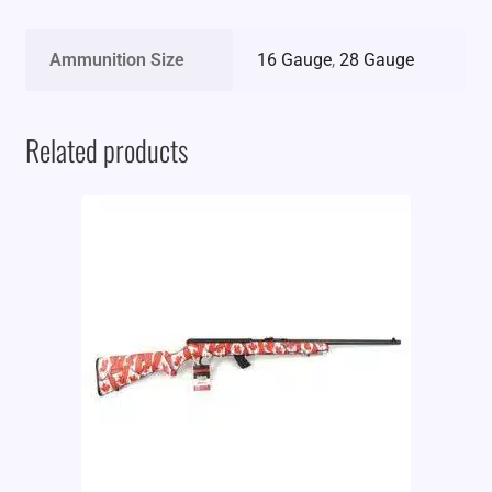
Ammunition Size
16 Gauge
,
28 Gauge
Related products