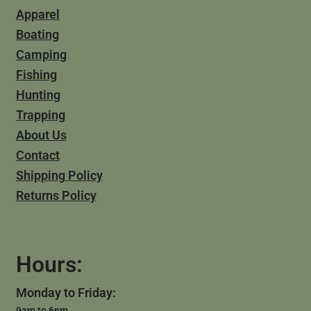
Apparel
Boating
Camping
Fishing
Hunting
Trapping
About Us
Contact
Shipping Policy
Returns Policy
Hours:
Monday to Friday:
9am to 6pm