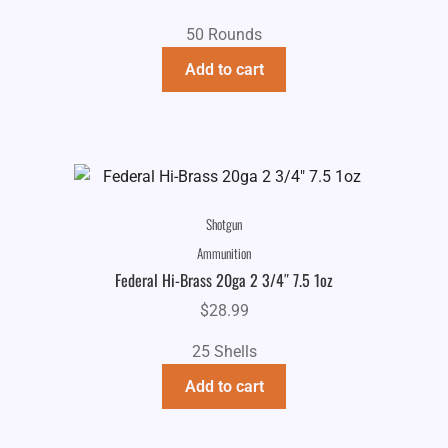
50 Rounds
Add to cart
Shotgun
Ammunition
Federal Hi-Brass 20ga 2 3/4″ 7.5 1oz
$
28.99
25 Shells
Add to cart