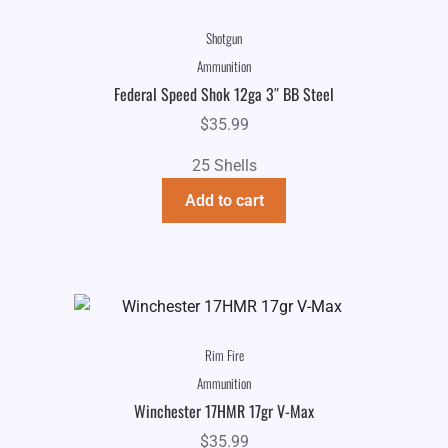
Shotgun
Ammunition
Federal Speed Shok 12ga 3″ BB Steel
$
35.99
25 Shells
Add to cart
Rim Fire
Ammunition
Winchester 17HMR 17gr V-Max
$
35.99