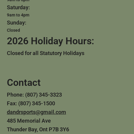
Saturday:
9am to 4pm
Sunday:
Closed
2026 Holiday Hours:
Closed for all Statutory Holidays
Contact
Phone: (807) 345-3323
Fax: (807) 345-1500
dandrsports@gmail.com
485 Memorial Ave
Thunder Bay, Ont P7B 3Y6