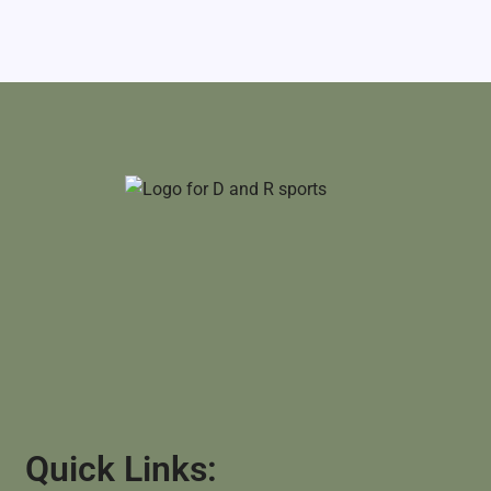
Quick Links: