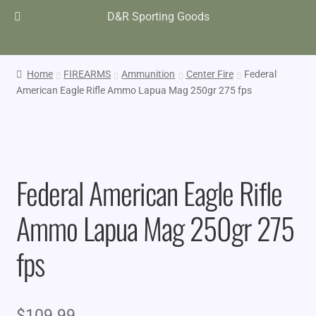
D&R Sporting Goods
Home
FIREARMS
Ammunition
Center Fire
Federal
American Eagle Rifle Ammo Lapua Mag 250gr 275 fps
Federal American Eagle Rifle
Ammo Lapua Mag 250gr 275
fps
$
109.99