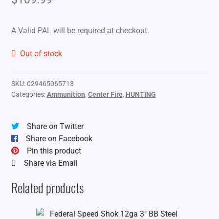
A Valid PAL will be required at checkout.
Out of stock
SKU:
029465065713
Categories:
Ammunition
,
Center Fire
,
HUNTING
Share on Twitter
Share on Facebook
Pin this product
Share via Email
Related products