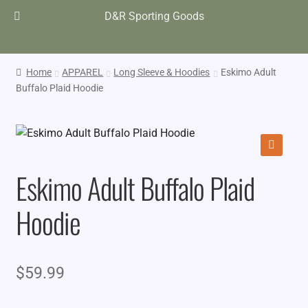
D&R Sporting Goods
Home
APPAREL
Long Sleeve & Hoodies
Eskimo Adult
Buffalo Plaid Hoodie
🔍
Eskimo Adult Buffalo Plaid
Hoodie
$
59.99