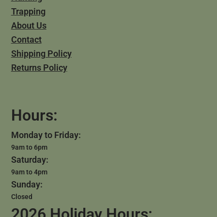
Trapping
About Us
Contact
Shipping Policy
Returns Policy
Hours:
Monday to Friday:
9am to 6pm
Saturday:
9am to 4pm
Sunday:
Closed
2026 Holiday Hours: