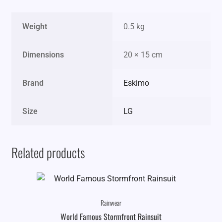
Weight
0.5 kg
Dimensions
20 × 15 cm
Brand
Eskimo
Size
LG
Related products
Rainwear
World Famous Stormfront Rainsuit