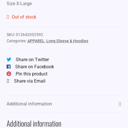
Size X-Large
Out of stock
SKU:
012642032592
Categories:
APPAREL
,
Long Sleeve & Hoodies
Share on Twitter
Share on Facebook
Pin this product
Share via Email
Additional information
Additional information