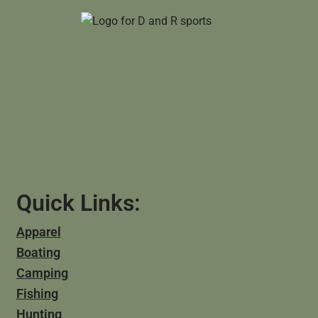
Quick Links:
Apparel
Boating
Camping
Fishing
Hunting