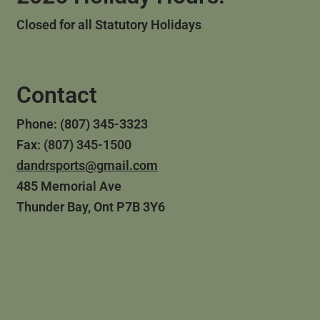
Closed for all Statutory Holidays
Contact
Phone: (807) 345-3323
Fax: (807) 345-1500
dandrsports@gmail.com
485 Memorial Ave
Thunder Bay, Ont P7B 3Y6