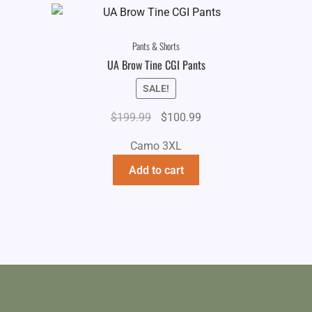
Pants & Shorts
UA Brow Tine CGI Pants
SALE!
Original
Current
$
199.99
$
100.99
price
price
Camo 3XL
was:
is:
$199.99.
$100.99.
Add to cart