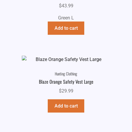
$
43.99
Green L
Add to cart
Hunting Clothing
Blaze Orange Safety Vest Large
$
29.99
Add to cart