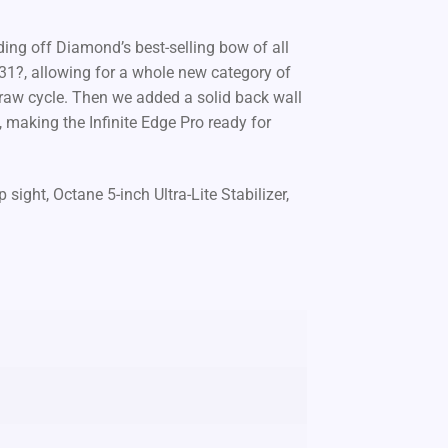
ilding off Diamond’s best-selling bow of all
o 31?, allowing for a whole new category of
raw cycle. Then we added a solid back wall
, making the Infinite Edge Pro ready for
ght, Octane 5-inch Ultra-Lite Stabilizer,