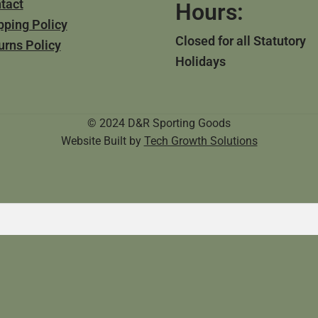
tact
Hours:
pping Policy
Closed for all Statutory
urns Policy
Holidays
© 2024 D&R Sporting Goods
Website Built by
Tech Growth Solutions