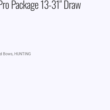
 Pro Package 13-31″ Draw
d Bows
,
HUNTING