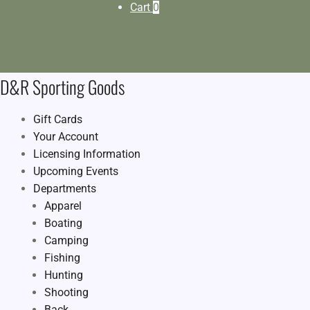
Cart
0
D&R Sporting Goods
Gift Cards
Your Account
Licensing Information
Upcoming Events
Departments
Apparel
Boating
Camping
Fishing
Hunting
Shooting
Back