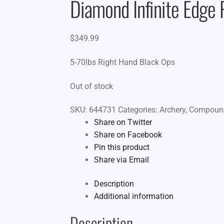
Diamond Infinite Edge
$
349.99
5-70lbs Right Hand Black Ops
Out of stock
SKU:
644731
Categories:
Archery
,
Compoun
Share on Twitter
Share on Facebook
Pin this product
Share via Email
Description
Additional information
Description