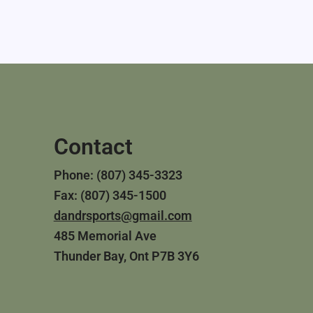
Contact
Phone: (807) 345-3323
Fax: (807) 345-1500
dandrsports@gmail.com
485 Memorial Ave
Thunder Bay, Ont P7B 3Y6