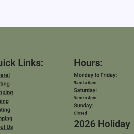
ick Links:
Hours:
arel
Monday to Friday:
9am to 6pm
ting
Saturday:
mping
9am to 4pm
hing
Sunday:
ting
Closed
pping
2026 Holiday
ut Us