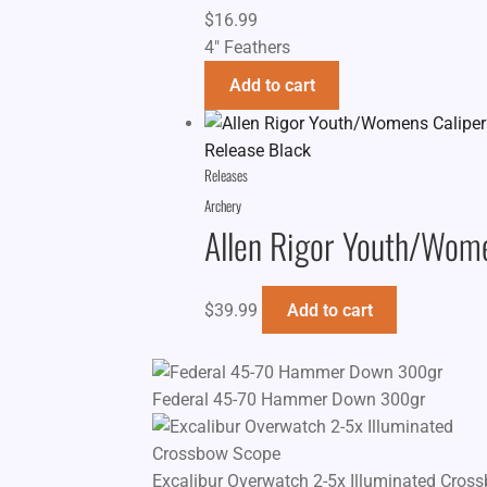
$
16.99
4" Feathers
Add to cart
Releases
Archery
Allen Rigor Youth/Wome
$
39.99
Add to cart
Federal 45-70 Hammer Down 300gr
Excalibur Overwatch 2-5x Illuminated Cros