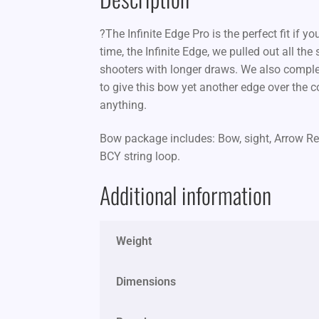
?The Infinite Edge Pro is the perfect fit if y
time, the Infinite Edge, we pulled out all th
shooters with longer draws. We also comple
to give this bow yet another edge over the c
anything.
Bow package includes: Bow, sight, Arrow Res
BCY string loop.
Additional information
Weight
Dimensions