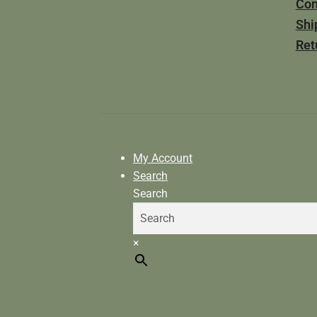
Con
Shi
Ret
My Account
Search
Search
×