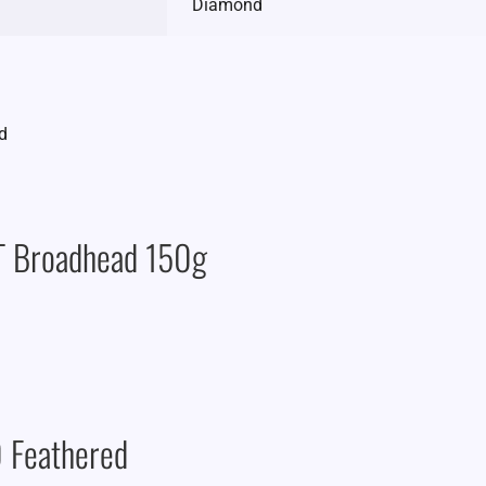
Diamond
AT Broadhead 150g
 Feathered