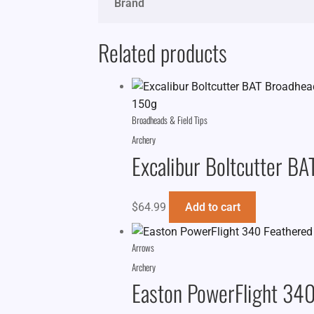
Brand
Related products
Broadheads & Field Tips
Archery
Excalibur Boltcutter B
$
64.99
Add to cart
Arrows
Archery
Easton PowerFlight 340