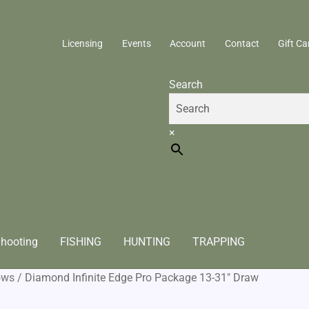
Licensing
Events
Account
Contact
Gift Ca
Search
×
hooting
FISHING
HUNTING
TRAPPING
ows
/
Diamond Infinite Edge Pro Package 13-31″ Draw