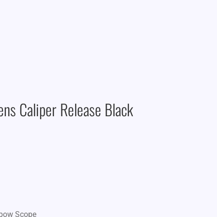
ns Caliper Release Black
sbow Scope