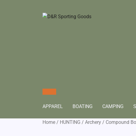
APPAREL
BOATING
CAMPING
S
Home
/
HUNTING
/
Archery
/
Compound B