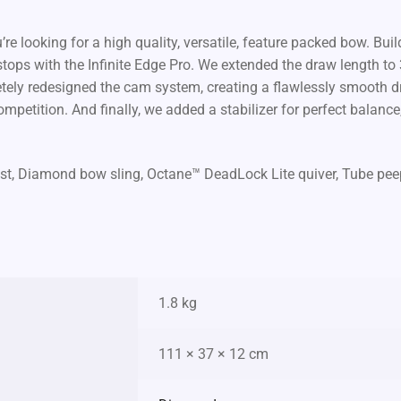
ou’re looking for a high quality, versatile, feature packed bow. Bu
e stops with the Infinite Edge Pro. We extended the draw length t
tely redesigned the cam system, creating a flawlessly smooth d
ompetition. And finally, we added a stabilizer for perfect balance
t, Diamond bow sling, Octane™ DeadLock Lite quiver, Tube peep si
1.8 kg
111 × 37 × 12 cm