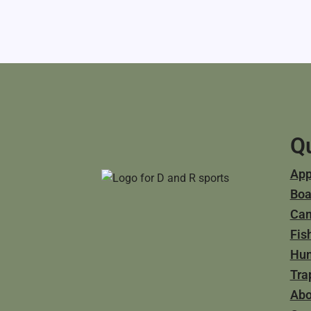
Qu
App
Boa
Ca
Fis
Hun
Tra
Abo