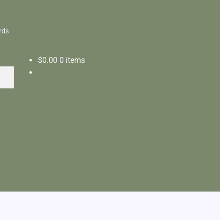
rds
$
0.00
0 items